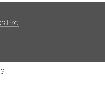
s.Pro
s: