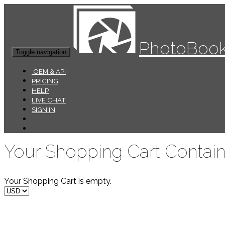
PhotoBook
Toggle navigation
OEM & API
PRICING
HELP
LIVE CHAT
SIGN IN
Your Shopping Cart Contain
Your Shopping Cart is empty.