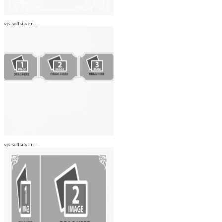
vjs-softsilver-...
vjs-softsilver-...