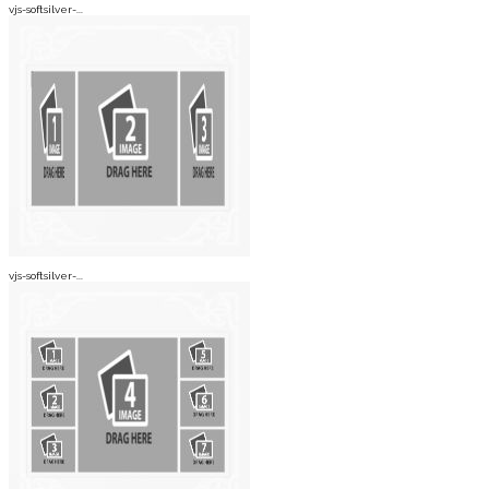
vjs-softsilver-...
vjs-softsilver-...