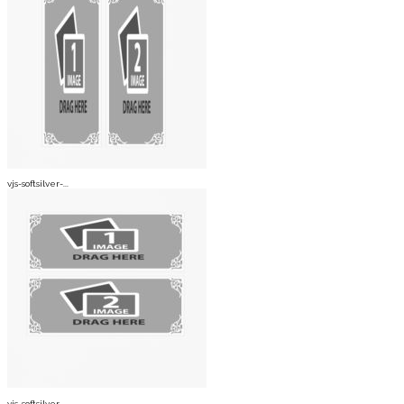
vjs-softsilver-...
vjs-softsilver-...