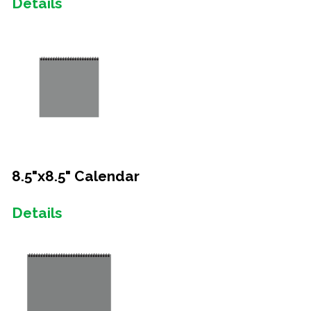
Details
8.5"x8.5" Calendar
Details