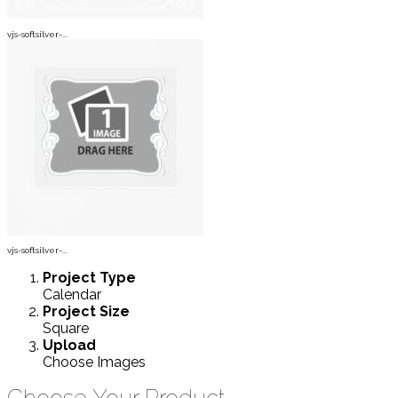
vjs-softsilver-...
vjs-softsilver-...
Project
Type
Calendar
Project
Size
Square
Upload
Choose Images