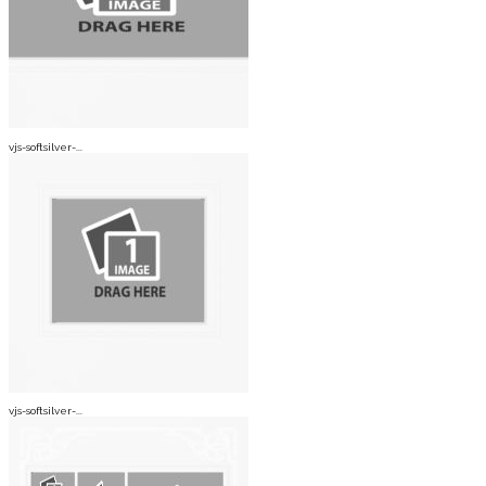
vjs-softsilver-...
vjs-softsilver-...