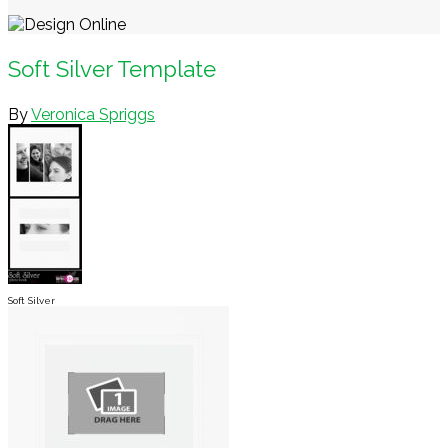
Soft Silver Template
By
Veronica Spriggs
Soft Silver