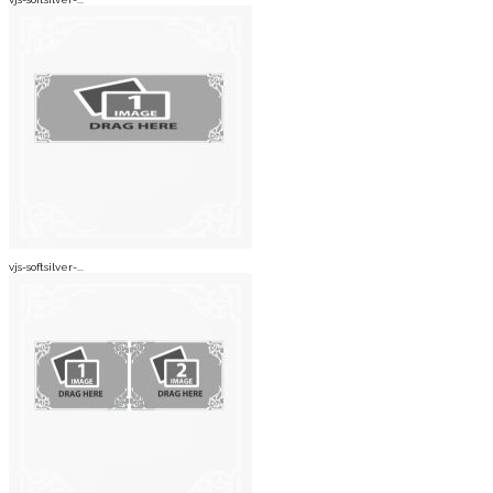
vjs-softsilver-...