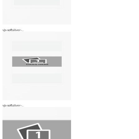
vjs-softsilver-...
vjs-softsilver-...