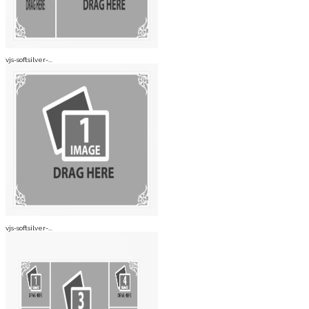
vjs-softsilver-...
vjs-softsilver-...