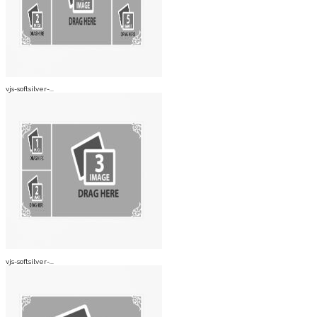
vjs-softsilver-...
vjs-softsilver-...