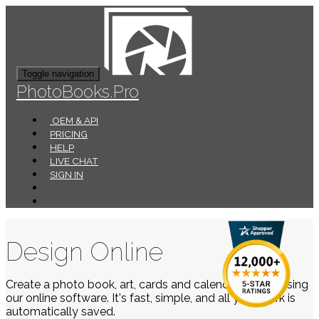
Toggle navigation
PhotoBooks.Pro
OEM & API
PRICING
HELP
LIVE CHAT
SIGN IN
Design Online
Create a photo book, art, cards and calendars easily using
our online software. It's fast, simple, and all your work is
automatically saved.