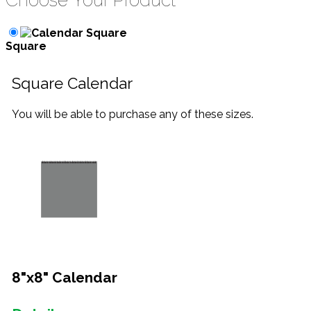
Choose Your Product
Square
Square Calendar
You will be able to purchase any of these sizes.
8"x8" Calendar