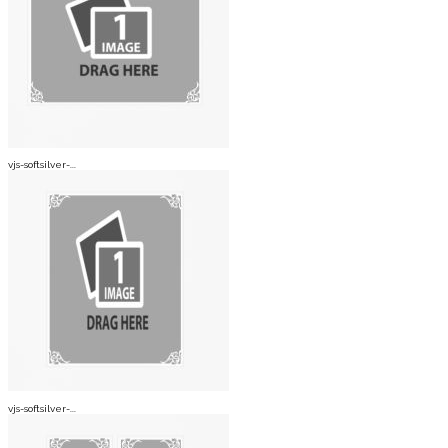
vjs-softsilver-...
vjs-softsilver-...