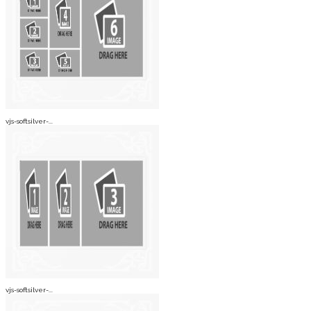
vjs-softsilver-...
vjs-softsilver-...