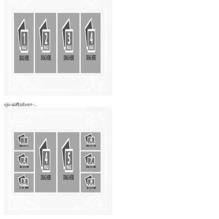
vjs-softsilver-...