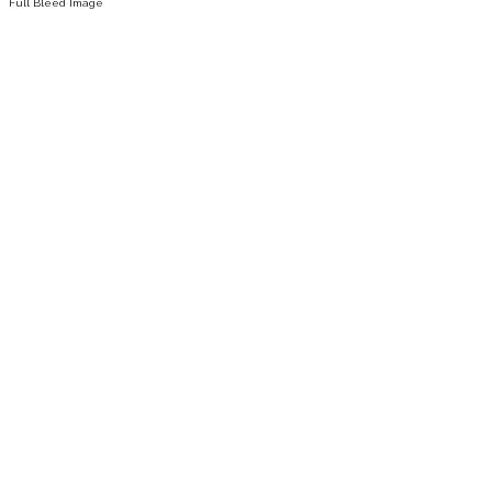
Full Bleed Image