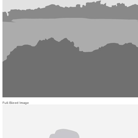
Full Bleed Image