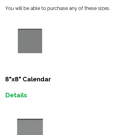
You will be able to purchase any of these sizes.
8"x8" Calendar
Details