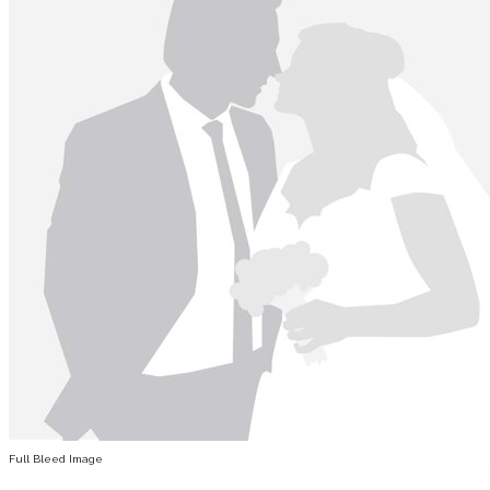
Full Bleed Image