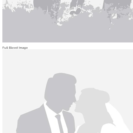
Full Bleed Image