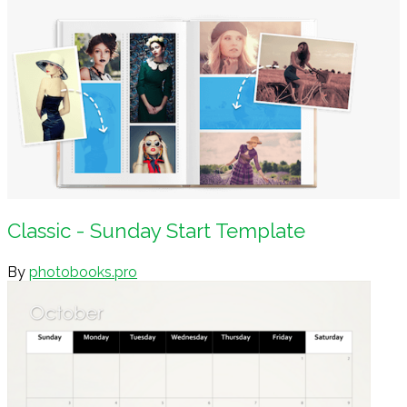
Classic - Sunday Start Template
By
photobooks.pro