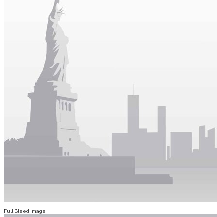
Full Bleed Image