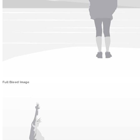
Full Bleed Image