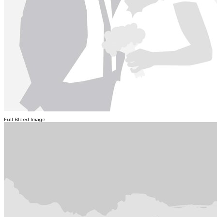
Full Bleed Image