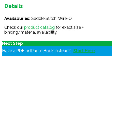
Details
Available as:
Saddle Stitch, Wire-O
Check our
product catalog
for exact size +
binding/material availability.
Next Step
Have a PDF or iPhoto Book Instead?
Start Here