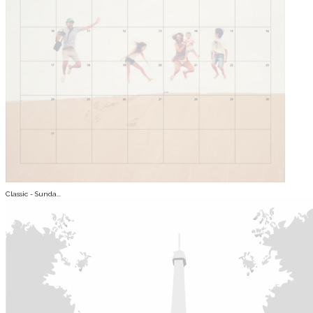
Classic - Sunda...