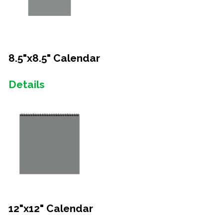
8.5"x8.5" Calendar
Details
12"x12" Calendar