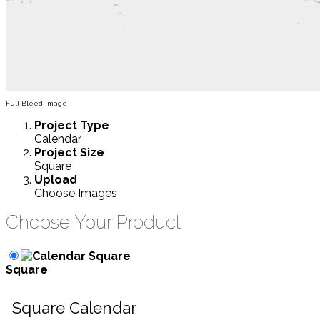
Full Bleed Image
Project
Type
Calendar
Project
Size
Square
Upload
Choose Images
Choose Your Product
Square
Square Calendar