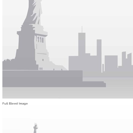
Full Bleed Image