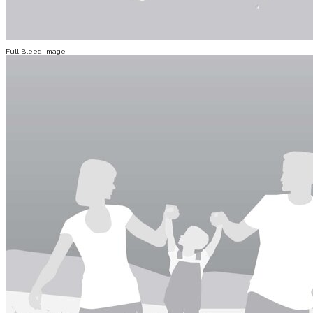
Full Bleed Image