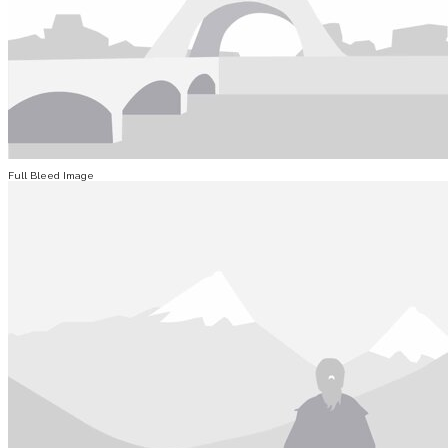
Full Bleed Image