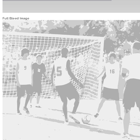
Full Bleed Image