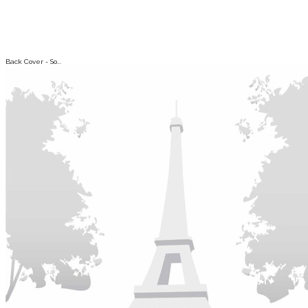
Back Cover - So...