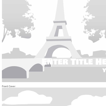
Front Cover