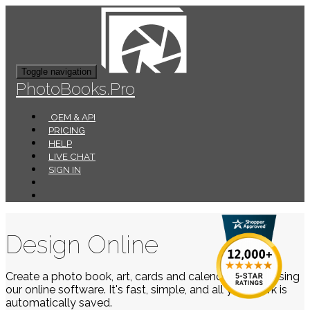
Toggle navigation
PhotoBooks.Pro
OEM & API
PRICING
HELP
LIVE CHAT
SIGN IN
Design Online
Create a photo book, art, cards and calendars easily using
our online software. It's fast, simple, and all your work is
automatically saved.