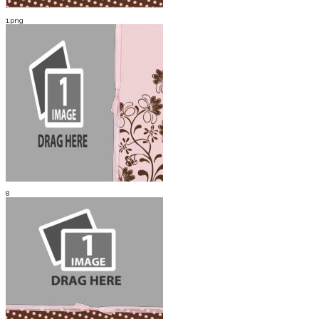
1.png
8