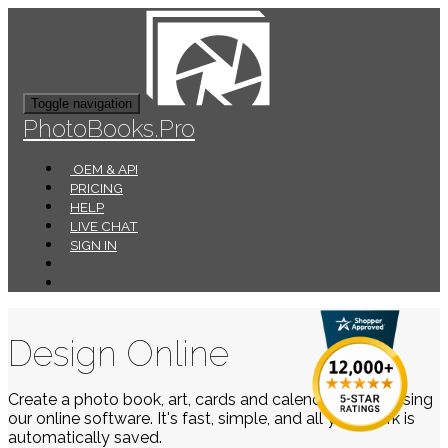
Toggle navigation
PhotoBooks.Pro
OEM & API
PRICING
HELP
LIVE CHAT
SIGN IN
Design Online
Create a photo book, art, cards and calendars easily using
our online software. It's fast, simple, and all your work is
automatically saved.