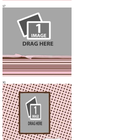
17
10