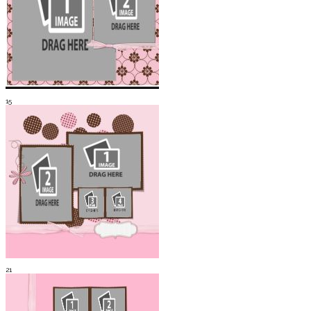
15
21