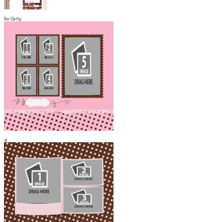
So Girly
4