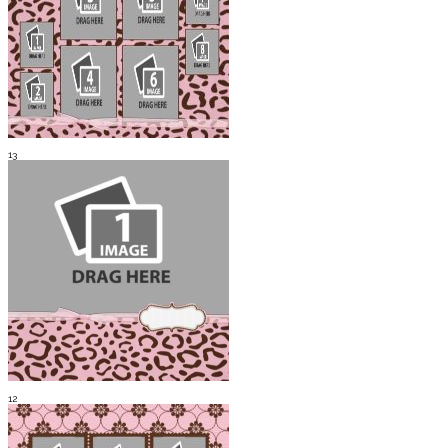
13
12