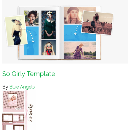
So Girly Template
By
Blue Angels