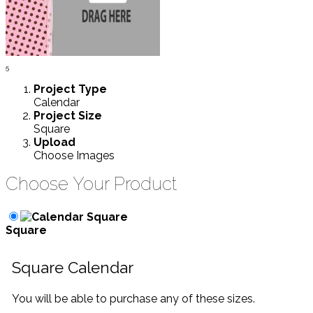
5
Project
Type
Calendar
Project
Size
Square
Upload
Choose Images
Choose Your Product
Square
Square Calendar
You will be able to purchase any of these sizes.