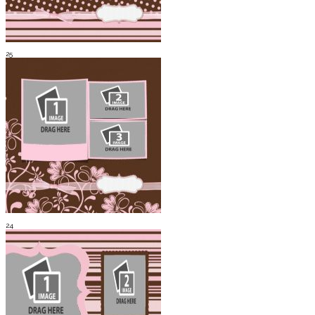
25
24