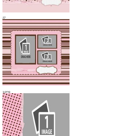
27
3.png