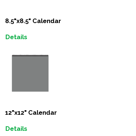
8.5"x8.5" Calendar
Details
12"x12" Calendar
Details