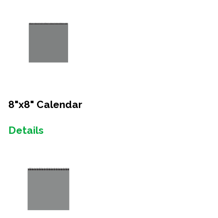
8"x8" Calendar
Details