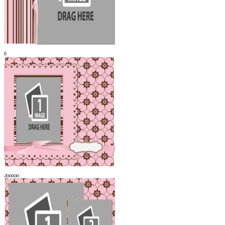
6
200000