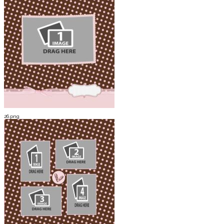
26.png