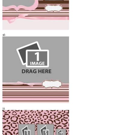
16
11