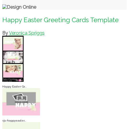
Happy Easter Greeting Cards Template
By
Veronica Spriggs
Happy Easter Gr...
vjs-happyeaster...