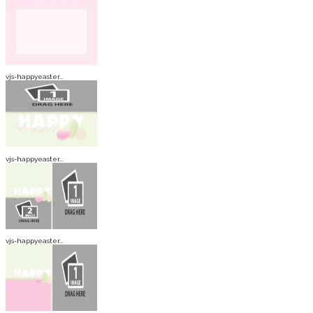
vjs-happyeaster...
vjs-happyeaster...
vjs-happyeaster...