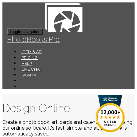
Toggle navigation
PhotoBooks.Pro
OEM & API
PRICING
HELP
LIVE CHAT
SIGN IN
Design Online
Create a photo book, art, cards and calendars easily using
our online software. It's fast, simple, and all your work is
automatically saved.