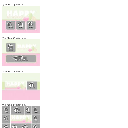
vjs-happyeaster...
vjs-happyeaster...
vjs-happyeaster...
vjs-happyeaster...