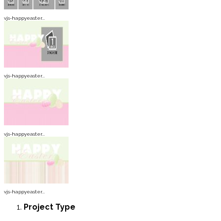
vjs-happyeaster...
vjs-happyeaster...
vjs-happyeaster...
vjs-happyeaster...
Project
Type