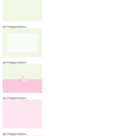
vjs-happyeaster...
vjs-happyeaster...
vjs-happyeaster...
vjs-happyeaster...