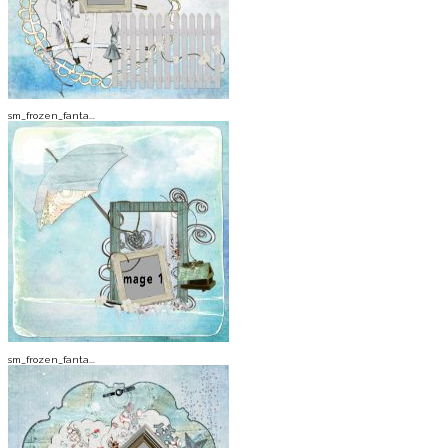
sm_frozen_fanta...
sm_frozen_fanta...