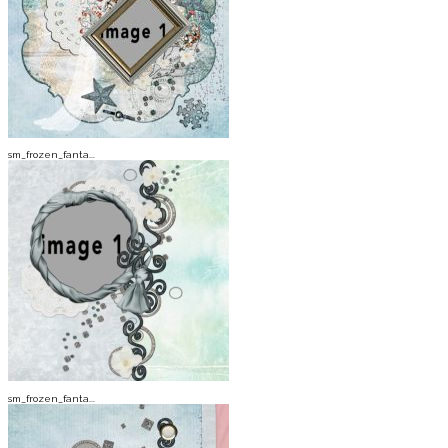
sm_frozen_fanta...
sm_frozen_fanta...