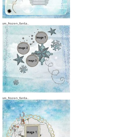
sm_frozen_fanta...
sm_frozen_fanta...