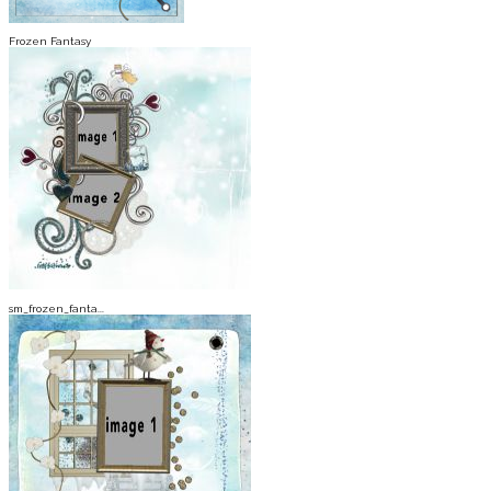
Frozen Fantasy
sm_frozen_fanta...