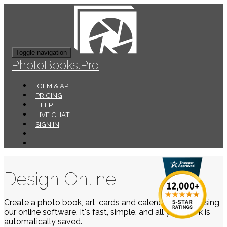
Toggle navigation
PhotoBooks.Pro
OEM & API
PRICING
HELP
LIVE CHAT
SIGN IN
Design Online
Create a photo book, art, cards and calendars easily using
our online software. It's fast, simple, and all your work is
automatically saved.