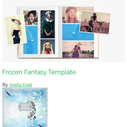
Frozen Fantasy Template
By
Aneta Keel