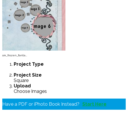
sm_frozen_fanta...
Project
Type
Project
Size
Square
Upload
Choose Images
Have a PDF or iPhoto Book Instead?
Start Here