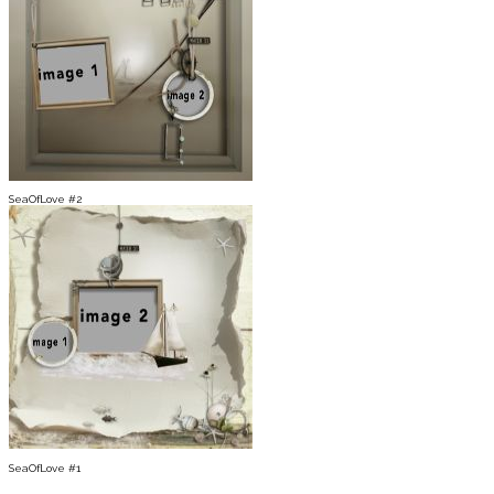
SeaOfLove #2
SeaOfLove #1