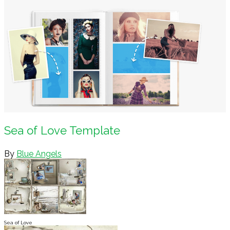
Sea of Love Template
By
Blue Angels
Sea of Love