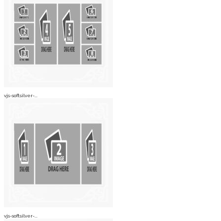
vjs-softsilver-...
vjs-softsilver-...