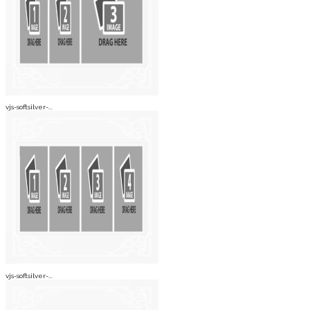
vjs-softsilver-...
vjs-softsilver-...