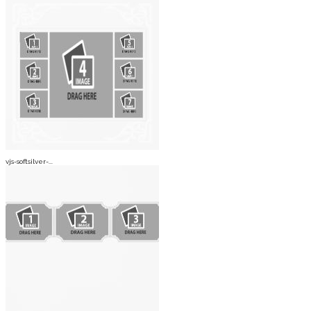
vjs-softsilver-...