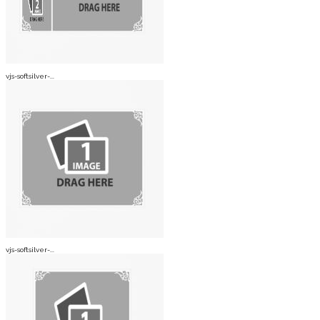
vjs-softsilver-...
vjs-softsilver-...