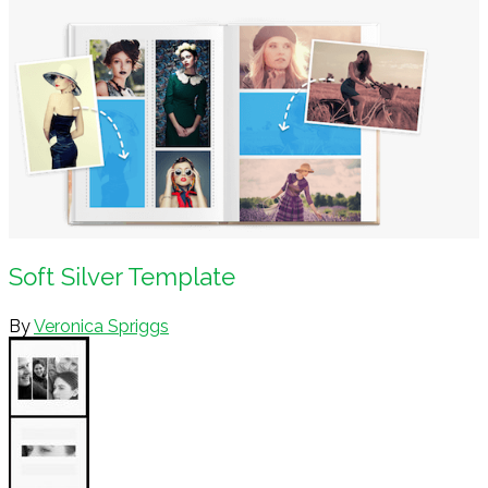
Soft Silver Template
By
Veronica Spriggs