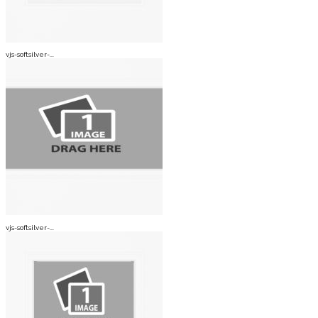
vjs-softsilver-...
vjs-softsilver-...