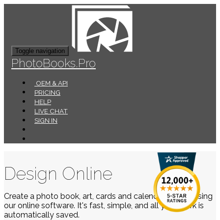
Toggle navigation
PhotoBooks.Pro
OEM & API
PRICING
HELP
LIVE CHAT
SIGN IN
Design Online
Create a photo book, art, cards and calendars easily using
our online software. It's fast, simple, and all your work is
automatically saved.