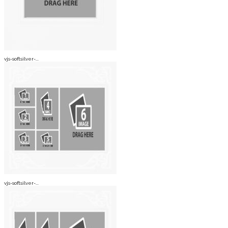
vjs-softsilver-...
vjs-softsilver-...