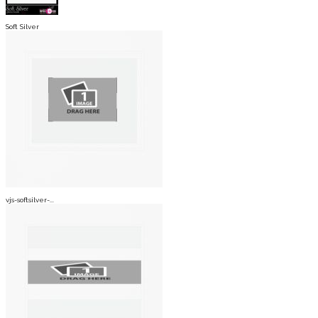
Soft Silver
vjs-softsilver-...