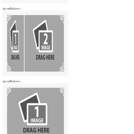
vjs-softsilver-...
vjs-softsilver-...