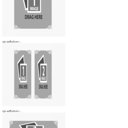
vjs-softsilver-...
vjs-softsilver-...