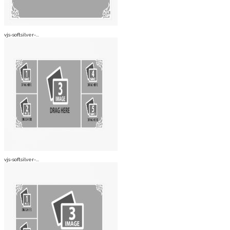
vjs-softsilver-...
vjs-softsilver-...