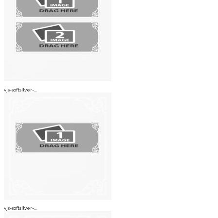
vjs-softsilver-...
vjs-softsilver-...