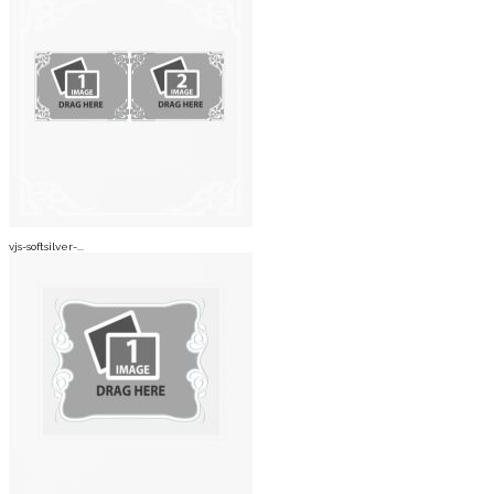
vjs-softsilver-...