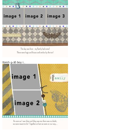
lbmh 9-16 boy i...