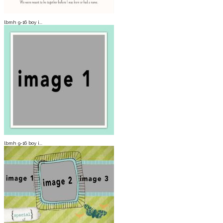
lbmh 9-16 boy i...
lbmh 9-16 boy i...