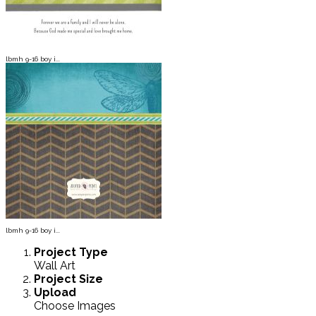
lbmh 9-16 boy i...
lbmh 9-16 boy i...
Project
Type
Wall Art
Project
Size
Upload
Choose Images