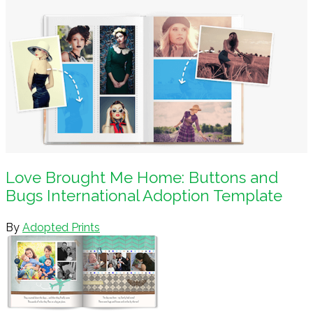
Love Brought Me Home: Buttons and
Bugs International Adoption Template
By
Adopted Prints