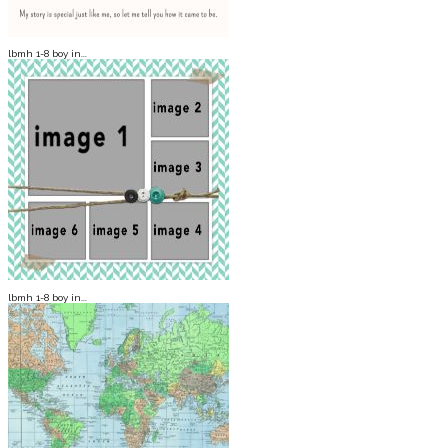
lbmh 1-8 boy in...
lbmh 1-8 boy in...