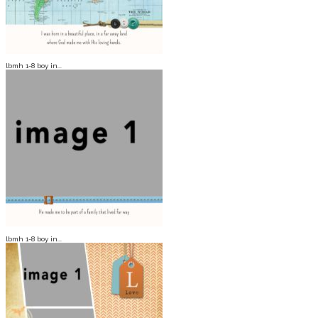
lbmh 1-8 boy in...
lbmh 1-8 boy in...