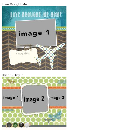
Love Brought Me...
lbmh 1-8 boy in...