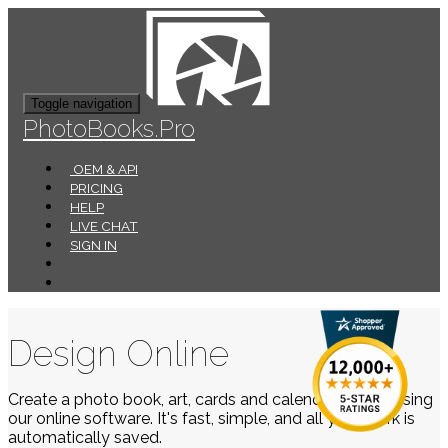
Toggle navigation
PhotoBooks.Pro
OEM & API
PRICING
HELP
LIVE CHAT
SIGN IN
Design Online
Create a photo book, art, cards and calendars easily using
our online software. It's fast, simple, and all your work is
automatically saved.