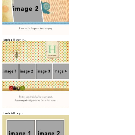
lbmh 1-8 boy in...
lbmh 1-8 boy in...