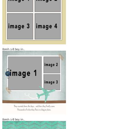
lbmh 1-8 boy in...
lbmh 1-8 boy in...