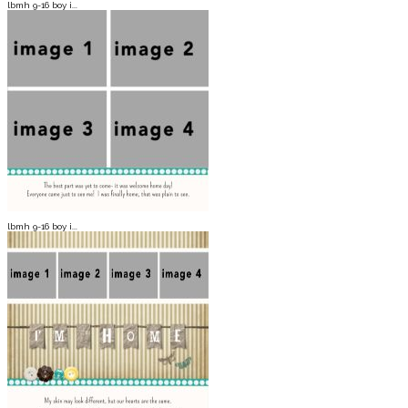
lbmh 9-16 boy i...
lbmh 9-16 boy i...