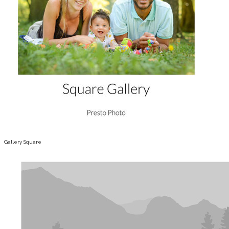
Gallery Square