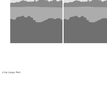
2-Up Large Port...