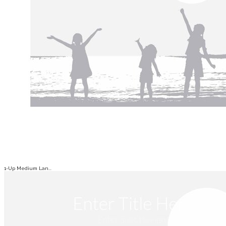
1-Up Medium Lan...