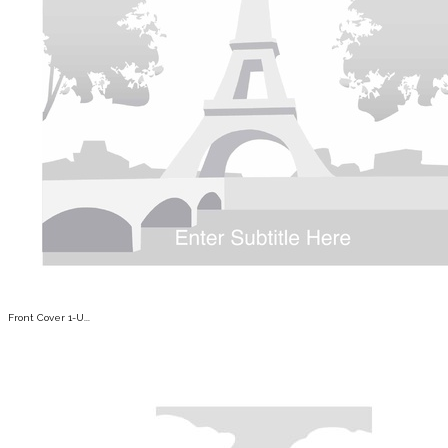
Front Cover 1-U...