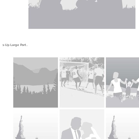
1-Up Large Port...