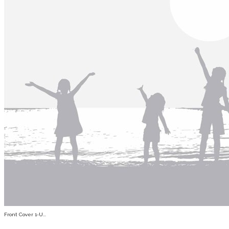
Front Cover 1-U...