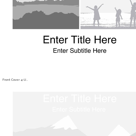
Front Cover 4-U...