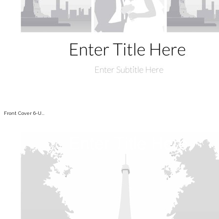
Front Cover 6-U...