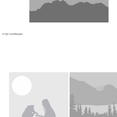
2-Up Landscape