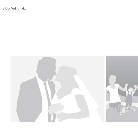
2-Up Portrait+L...