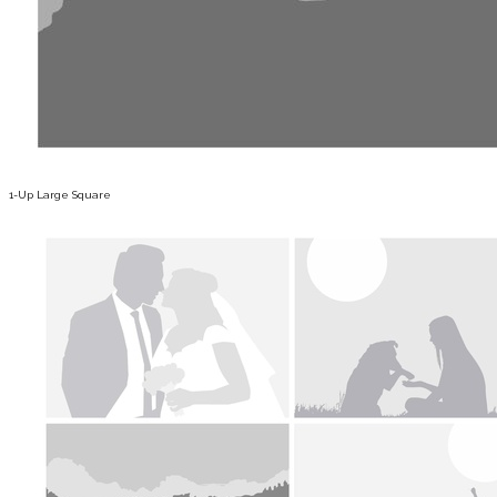
1-Up Large Square