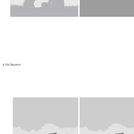
2-Up Square