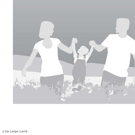
1-Up Large Land...