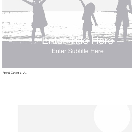
Front Cover 1-U...