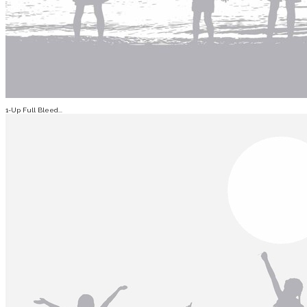
1-Up Full Bleed...