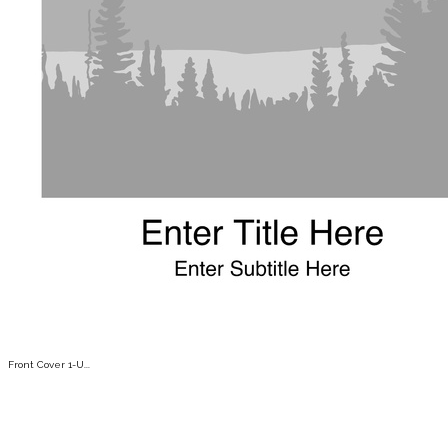
Front Cover 1-U...