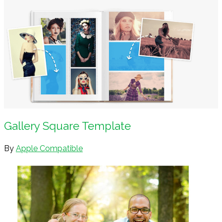
Gallery Square Template
By
Apple Compatible