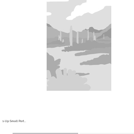
1-Up Small Port...