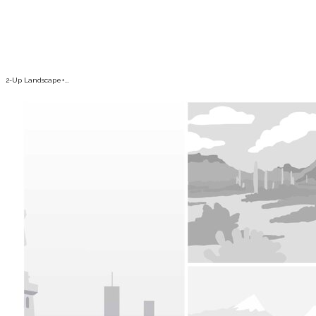
2-Up Landscape+...