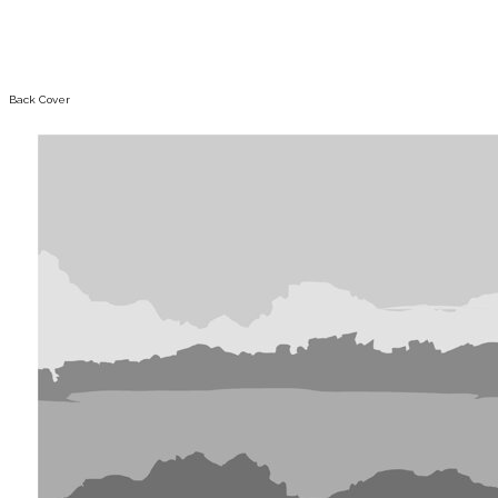
Back Cover