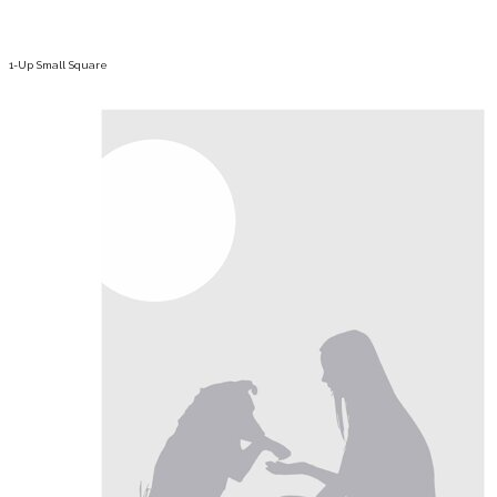
1-Up Small Square