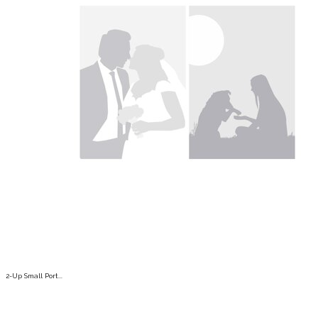
2-Up Small Port...