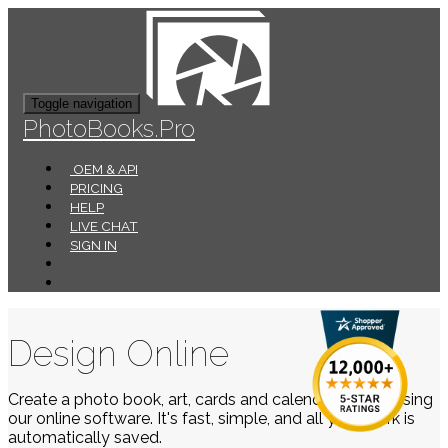
Toggle navigation
PhotoBooks.Pro
OEM & API
PRICING
HELP
LIVE CHAT
SIGN IN
Design Online
Create a photo book, art, cards and calendars easily using
our online software. It's fast, simple, and all your work is
automatically saved.