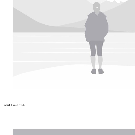
Front Cover 1-U...