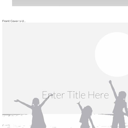
Front Cover 1-U...