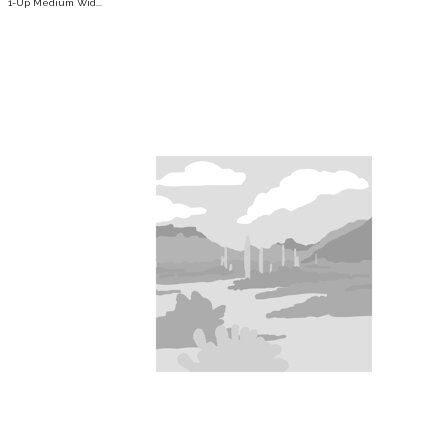
1-Up Medium Wid...