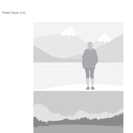
Front Cover 2-U...