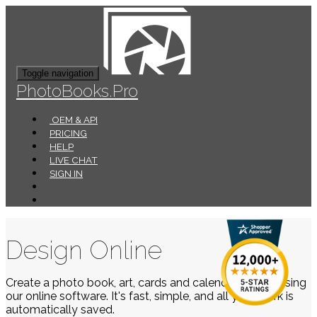
Toggle navigation
PhotoBooks.Pro
OEM & API
PRICING
HELP
LIVE CHAT
SIGN IN
Design Online
Create a photo book, art, cards and calendars easily using
our online software. It's fast, simple, and all your work is
automatically saved.