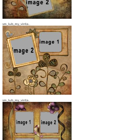
sm_lub_my_vinta...
sm_lub_my_vinta...