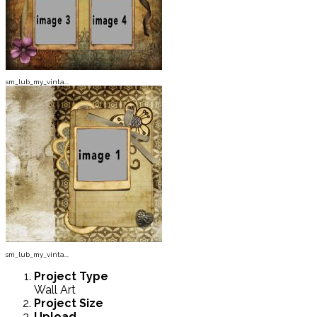
sm_lub_my_vinta...
sm_lub_my_vinta...
Project
Type
Wall Art
Project
Size
Upload