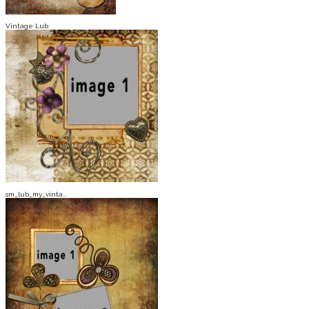
Vintage Lub
sm_lub_my_vinta...