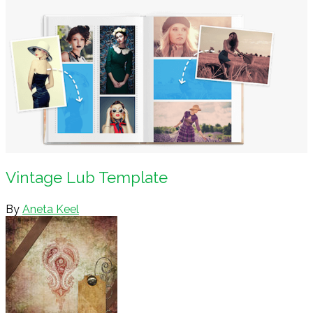
Vintage Lub Template
By
Aneta Keel