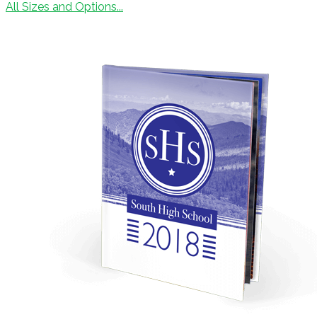
All Sizes and Options...