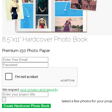
8.5"x11" Hardcover Photo Book
Premium 150 Photo Paper
We respect
your privacy and security
.
Select a few photos for your proj