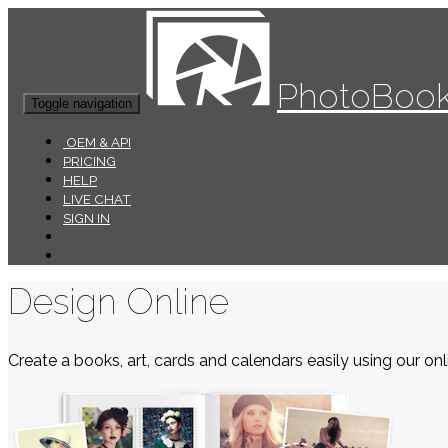
PhotoBook
Toggle navigation
OEM & API
PRICING
HELP
LIVE CHAT
SIGN IN
Design Online
Create a books, art, cards and calendars easily using our onli