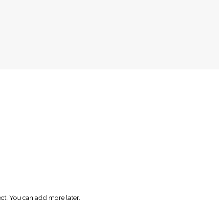
ect. You can add more later.