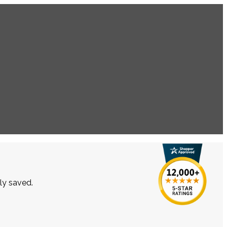
lly saved.