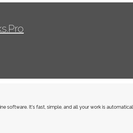
s.Pro
ne software. It's fast, simple, and all your work is automatica