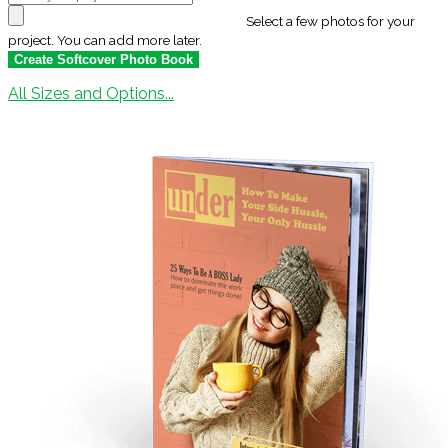
Select a few photos for your
project. You can add more later.
All Sizes and Options...