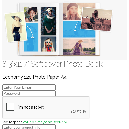
8.3"x11.7" Softcover Photo Book
Economy 120 Photo Paper, A4
We respect
your privacy and security
.