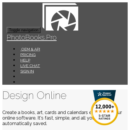
Toggle navigation
PhotoBooks.Pro
OEM & API
PRICING
HELP
LIVE CHAT
SIGN IN
Design Online
Create a books, art, cards and calendars easily using our
online software. It's fast, simple, and all your work is
automatically saved.