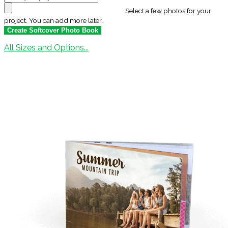
Select a few photos for your
project. You can add more later.
All Sizes and Options...