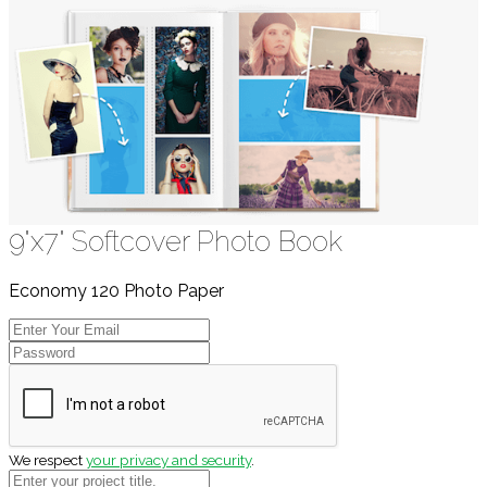
9"x7" Softcover Photo Book
Economy 120 Photo Paper
We respect
your privacy and security
.