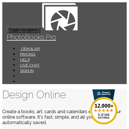
Toggle navigation
PhotoBooks.Pro
OEM & API
PRICING
HELP
LIVE CHAT
SIGN IN
Design Online
Create a books, art, cards and calendars easily using our
online software. It's fast, simple, and all your work is
automatically saved.