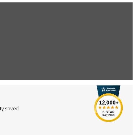
lly saved.