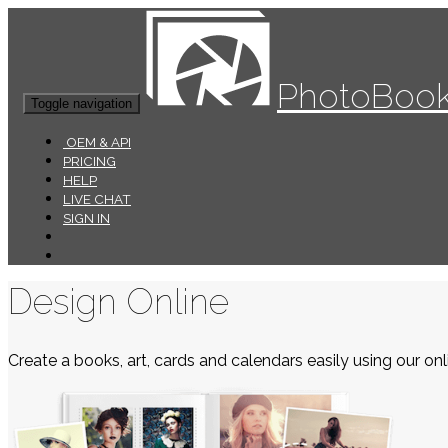
PhotoBook
Toggle navigation
OEM & API
PRICING
HELP
LIVE CHAT
SIGN IN
Design Online
Create a books, art, cards and calendars easily using our onli