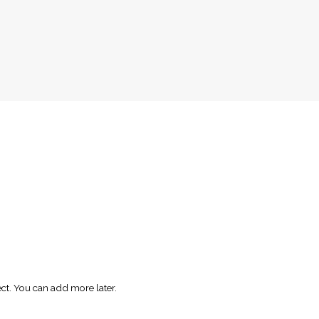
ect. You can add more later.