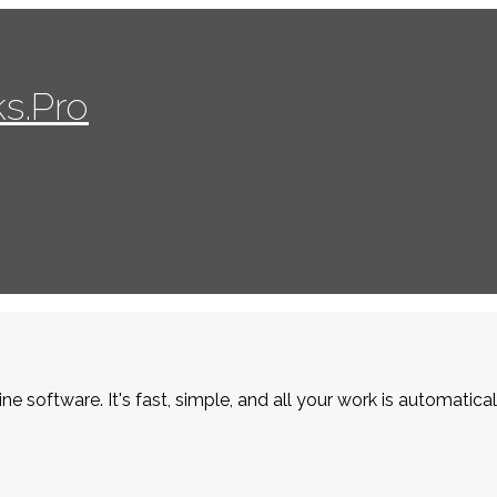
s.Pro
ne software. It's fast, simple, and all your work is automatica