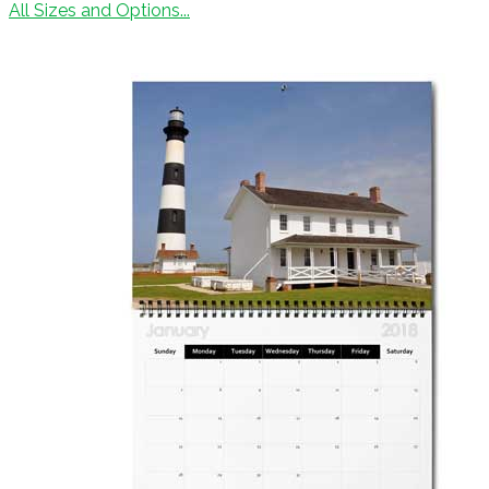
All Sizes and Options...