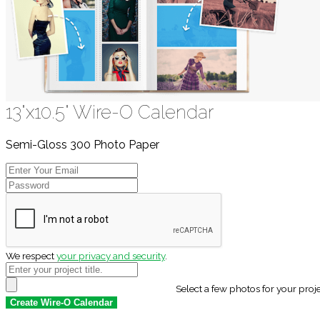
13"x10.5" Wire-O Calendar
Semi-Gloss 300 Photo Paper
We respect
your privacy and security
.
Select a few photos for your proj