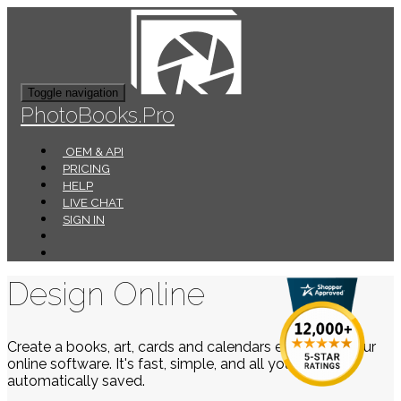
Toggle navigation
PhotoBooks.Pro
OEM & API
PRICING
HELP
LIVE CHAT
SIGN IN
Design Online
Create a books, art, cards and calendars easily using our
online software. It's fast, simple, and all your work is
automatically saved.