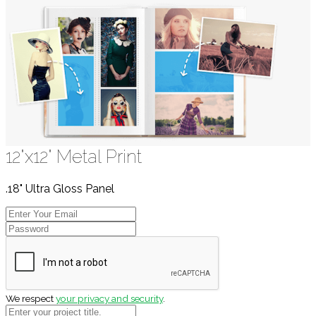
12"x12" Metal Print
.18" Ultra Gloss Panel
We respect
your privacy and security
.