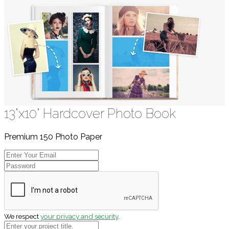
13"x10" Hardcover Photo Book
Premium 150 Photo Paper
We respect
your privacy and security
.