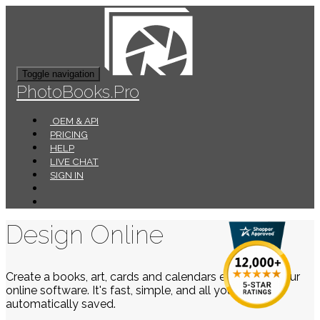
Toggle navigation
PhotoBooks.Pro
OEM & API
PRICING
HELP
LIVE CHAT
SIGN IN
Design Online
Create a books, art, cards and calendars easily using our
online software. It's fast, simple, and all your work is
automatically saved.