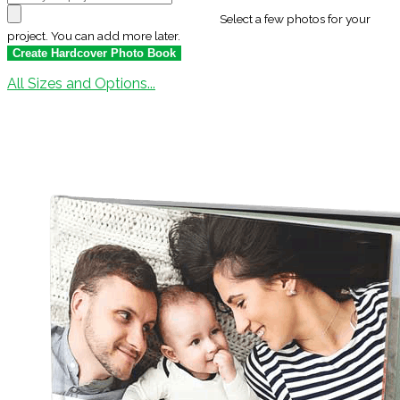
Select a few photos for your
project. You can add more later.
All Sizes and Options...