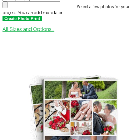
Select a few photos for your
project. You can add more later.
All Sizes and Options...