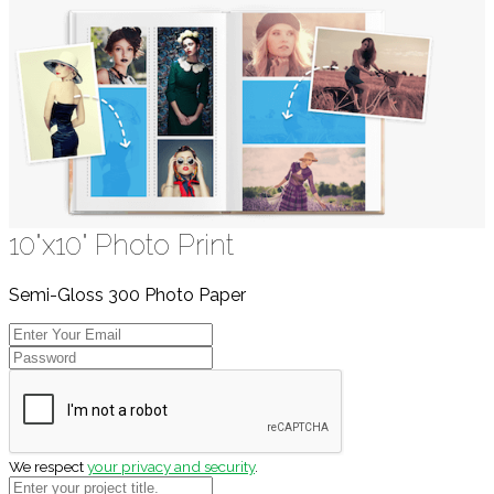
10"x10" Photo Print
Semi-Gloss 300 Photo Paper
We respect
your privacy and security
.