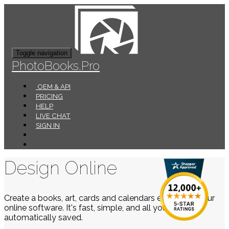
Toggle navigation
PhotoBooks.Pro
OEM & API
PRICING
HELP
LIVE CHAT
SIGN IN
Design Online
Create a books, art, cards and calendars easily using our
online software. It's fast, simple, and all your work is
automatically saved.