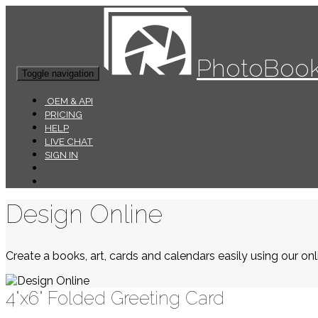
PhotoBook
Toggle navigation
OEM & API
PRICING
HELP
LIVE CHAT
SIGN IN
Design Online
Create a books, art, cards and calendars easily using our onli
4"x6" Folded Greeting Card