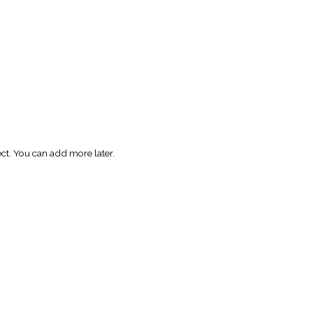
ect. You can add more later.