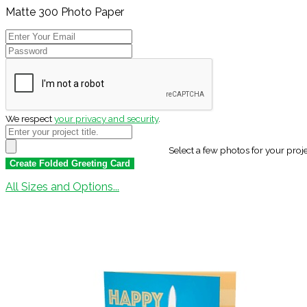
Matte 300 Photo Paper
We respect
your privacy and security
.
Select a few photos for your proj
All Sizes and Options...