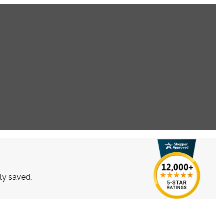
lly saved.