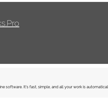
s.Pro
ne software. It's fast, simple, and all your work is automatica