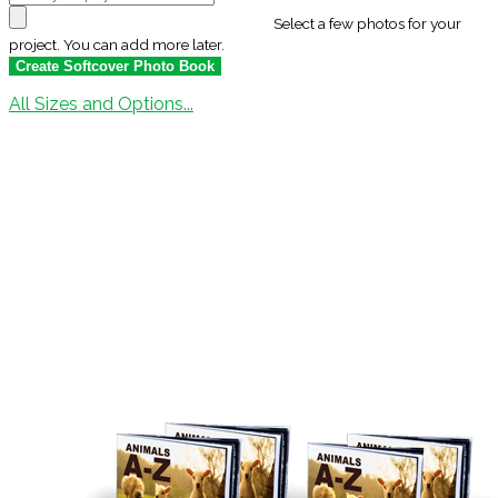
Select a few photos for your
project. You can add more later.
All Sizes and Options...