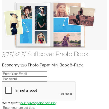
3.75"x2.5" Softcover Photo Book
Economy 120 Photo Paper, Mini Book 8-Pack
We respect
your privacy and security
.