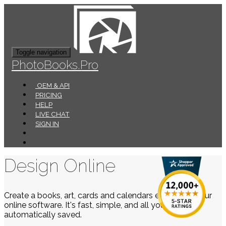
Toggle navigation
PhotoBooks.Pro
OEM & API
PRICING
HELP
LIVE CHAT
SIGN IN
Design Online
Create a books, art, cards and calendars easily using our
online software. It's fast, simple, and all your work is
automatically saved.