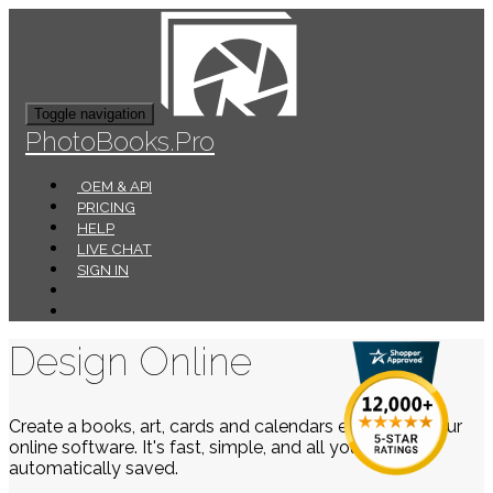
Toggle navigation
PhotoBooks.Pro
OEM & API
PRICING
HELP
LIVE CHAT
SIGN IN
Design Online
Create a books, art, cards and calendars easily using our
online software. It's fast, simple, and all your work is
automatically saved.