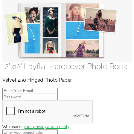
12"x12" Layflat Hardcover Photo Book
Velvet 250 Hinged Photo Paper
We respect
your privacy and security
.