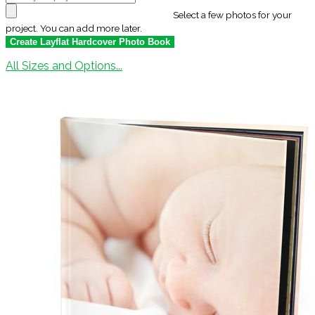
Select a few photos for your
project. You can add more later.
All Sizes and Options...