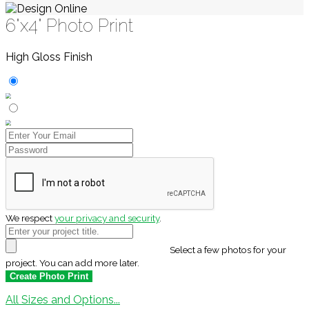
6"x4" Photo Print
High Gloss Finish
We respect
your privacy and security
.
Select a few photos for your
project. You can add more later.
All Sizes and Options...