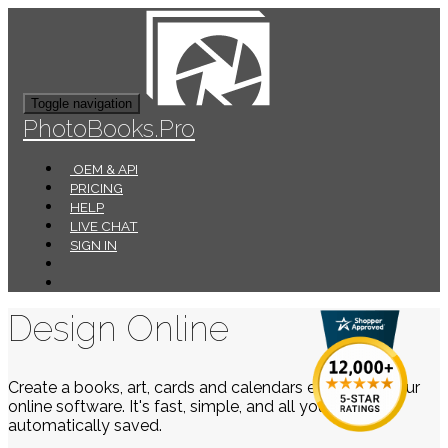
Toggle navigation
PhotoBooks.Pro
OEM & API
PRICING
HELP
LIVE CHAT
SIGN IN
Design Online
Create a books, art, cards and calendars easily using our
online software. It's fast, simple, and all your work is
automatically saved.