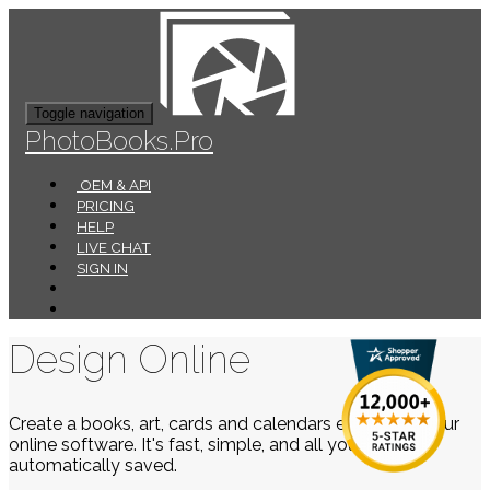
Toggle navigation
PhotoBooks.Pro
OEM & API
PRICING
HELP
LIVE CHAT
SIGN IN
Design Online
Create a books, art, cards and calendars easily using our
online software. It's fast, simple, and all your work is
automatically saved.