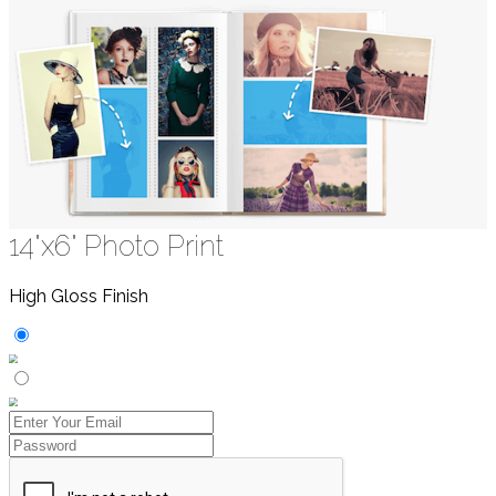
14"x6" Photo Print
High Gloss Finish