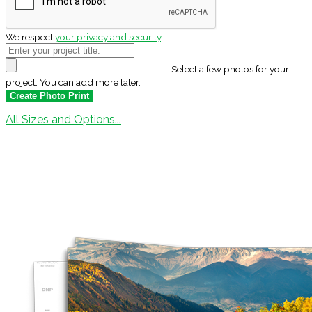
We respect
your privacy and security
.
Select a few photos for your
project. You can add more later.
All Sizes and Options...