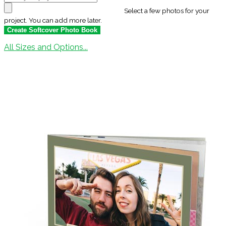
Select a few photos for your
project. You can add more later.
All Sizes and Options...