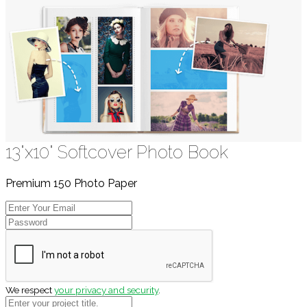
13"x10" Softcover Photo Book
Premium 150 Photo Paper
We respect
your privacy and security
.