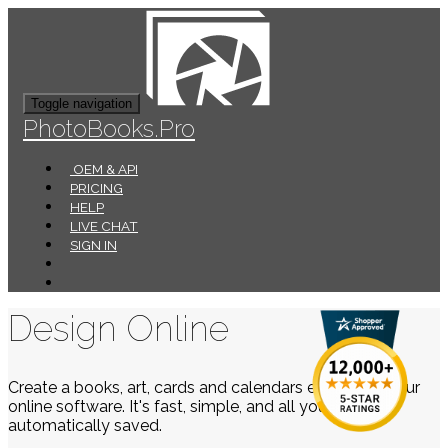
Toggle navigation
PhotoBooks.Pro
OEM & API
PRICING
HELP
LIVE CHAT
SIGN IN
Design Online
Create a books, art, cards and calendars easily using our
online software. It's fast, simple, and all your work is
automatically saved.