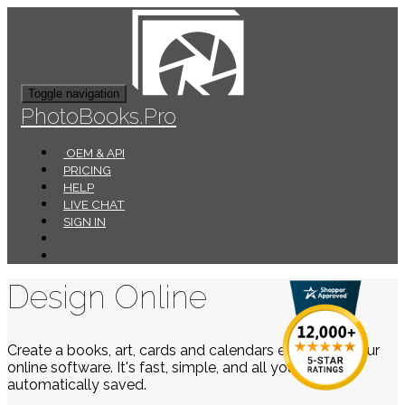
Toggle navigation
PhotoBooks.Pro
OEM & API
PRICING
HELP
LIVE CHAT
SIGN IN
Design Online
Create a books, art, cards and calendars easily using our
online software. It's fast, simple, and all your work is
automatically saved.