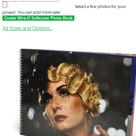
Select a few photos for your
project. You can add more later.
All Sizes and Options...