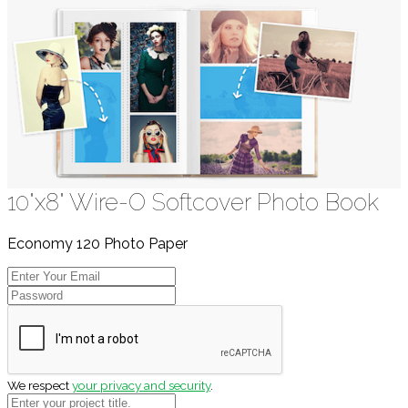
10"x8" Wire-O Softcover Photo Book
Economy 120 Photo Paper
We respect
your privacy and security
.