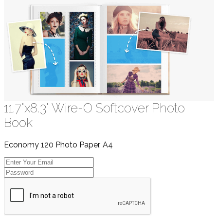
11.7"x8.3" Wire-O Softcover Photo
Book
Economy 120 Photo Paper, A4