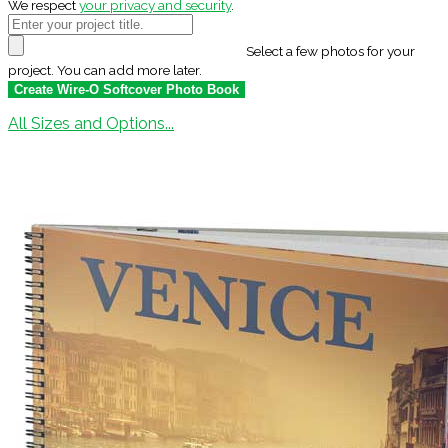
We respect
your privacy and security
.
Select a few photos for your
project. You can add more later.
All Sizes and Options...