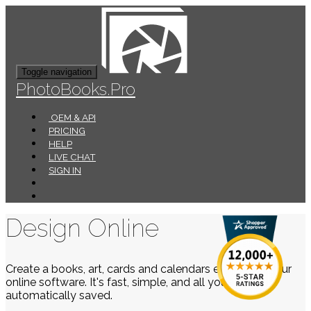
Toggle navigation
PhotoBooks.Pro
OEM & API
PRICING
HELP
LIVE CHAT
SIGN IN
Design Online
Create a books, art, cards and calendars easily using our
online software. It's fast, simple, and all your work is
automatically saved.