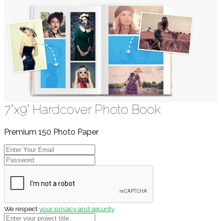
7"x9" Hardcover Photo Book
Premium 150 Photo Paper
We respect
your privacy and security
.