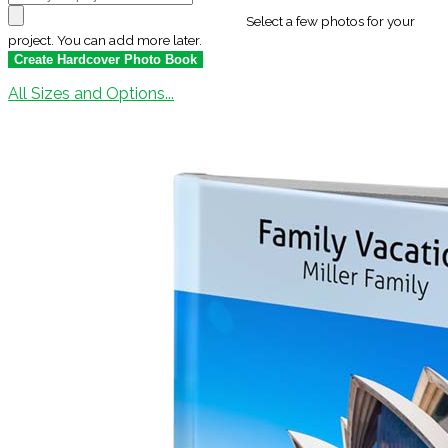
Select a few photos for your
project. You can add more later.
All Sizes and Options...