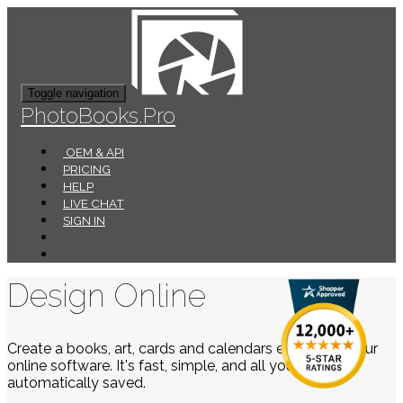
Toggle navigation
PhotoBooks.Pro
OEM & API
PRICING
HELP
LIVE CHAT
SIGN IN
Design Online
Create a books, art, cards and calendars easily using our
online software. It's fast, simple, and all your work is
automatically saved.