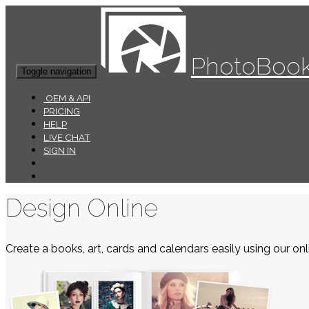
PhotoBook
Toggle navigation
OEM & API
PRICING
HELP
LIVE CHAT
SIGN IN
Design Online
Create a books, art, cards and calendars easily using our onli