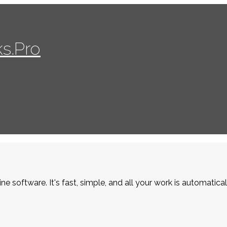
s.Pro
ne software. It's fast, simple, and all your work is automatica