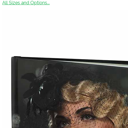
All Sizes and Options...