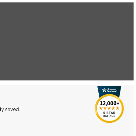
lly saved.