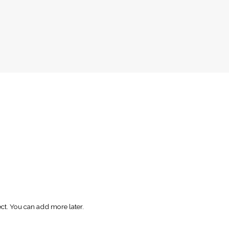
ect. You can add more later.