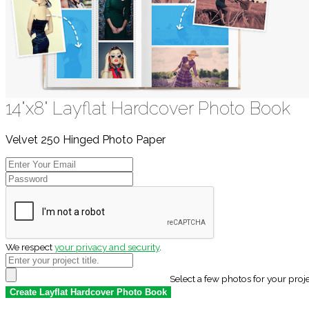
14"x8" Layflat Hardcover Photo Book
Velvet 250 Hinged Photo Paper
We respect
your privacy and security
.
Select a few photos for your proj