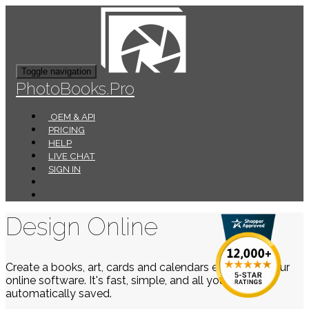
Toggle navigation
PhotoBooks.Pro
OEM & API
PRICING
HELP
LIVE CHAT
SIGN IN
Design Online
Create a books, art, cards and calendars easily using our
online software. It's fast, simple, and all your work is
automatically saved.