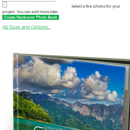
Select a few photos for your
project. You can add more later.
All Sizes and Options...