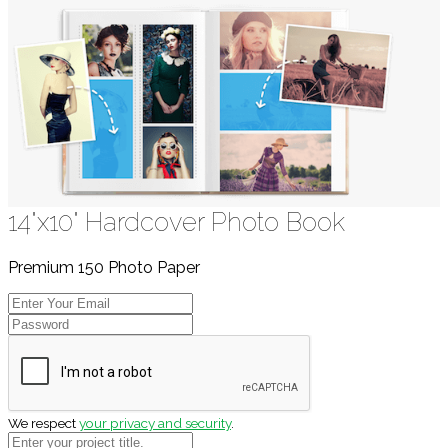
14"x10" Hardcover Photo Book
Premium 150 Photo Paper
We respect
your privacy and security
.