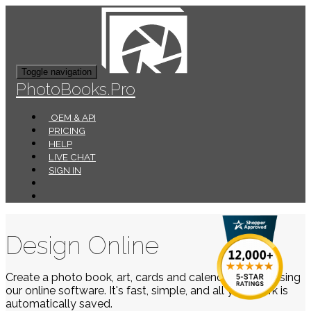
Toggle navigation
PhotoBooks.Pro
OEM & API
PRICING
HELP
LIVE CHAT
SIGN IN
Design Online
Create a photo book, art, cards and calendars easily using
our online software. It's fast, simple, and all your work is
automatically saved.