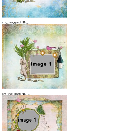
sm_the_gardINN_...
sm_the_gardINN_...