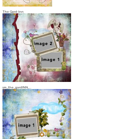
The Gard-Inn
sm_the_gardINN_...