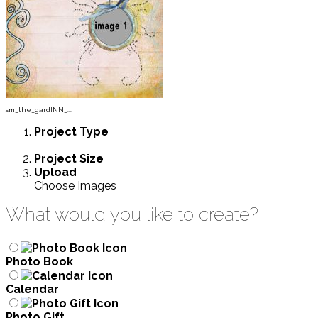
sm_the_gardINN_...
Project
Type
Project
Size
Upload
Choose Images
What would you like to create?
Photo Book
Calendar
Photo Gift