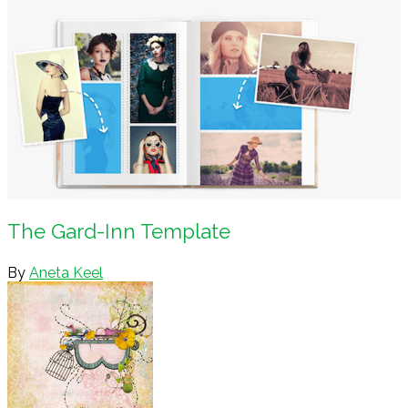
The Gard-Inn Template
By
Aneta Keel