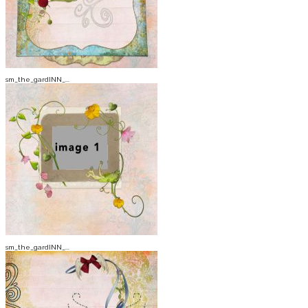
sm_the_gardINN_...
sm_the_gardINN_...