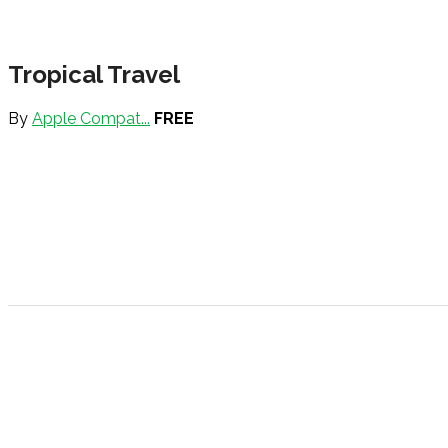
Tropical Travel
By
Apple Compat...
FREE