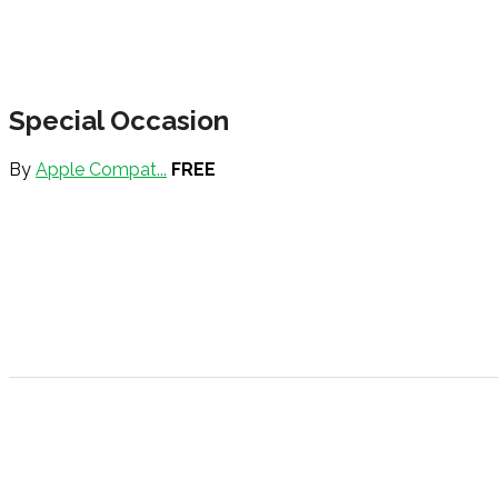
Special Occasion
By
Apple Compat...
FREE