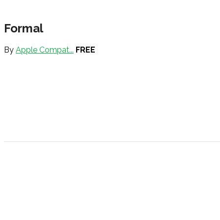
Formal
By
Apple Compat...
FREE