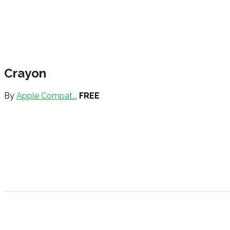
Crayon
By
Apple Compat...
FREE