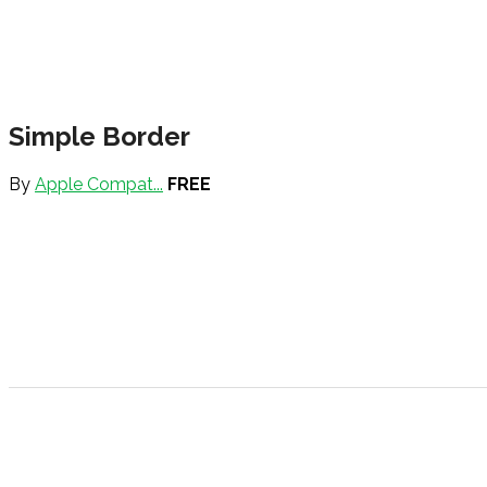
Simple Border
By
Apple Compat...
FREE