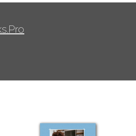
s.Pro