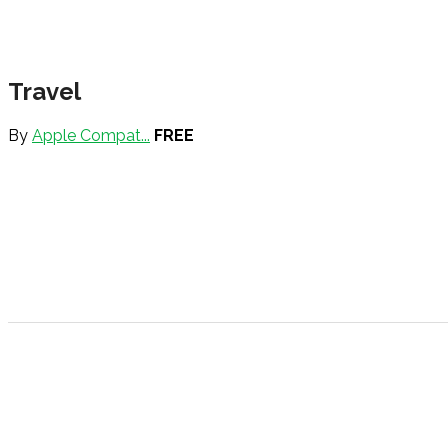
Travel
By
Apple Compat...
FREE