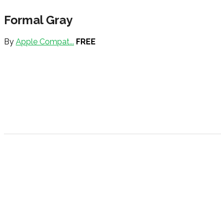
Formal Gray
By
Apple Compat...
FREE