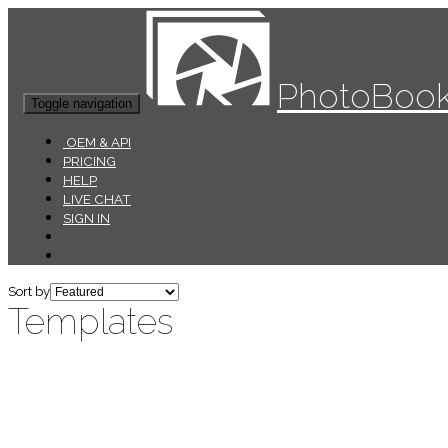
PhotoBook
Toggle navigation
OEM & API
PRICING
HELP
LIVE CHAT
SIGN IN
Sort by
Templates