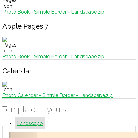
Photo Book - Simple Border - Landscape.zip
Apple Pages 7
Photo Book - Simple Border - Landscape.zip
Calendar
Photo Calendar - Simple Border - Landscape.zip
Template Layouts
Landscape