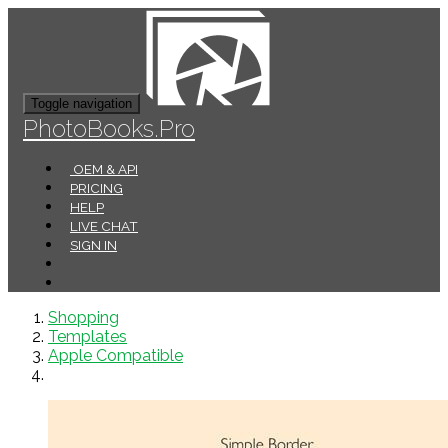
Toggle navigation
PhotoBooks.Pro
OEM & API
PRICING
HELP
LIVE CHAT
SIGN IN
Shopping
Templates
Apple Compatible