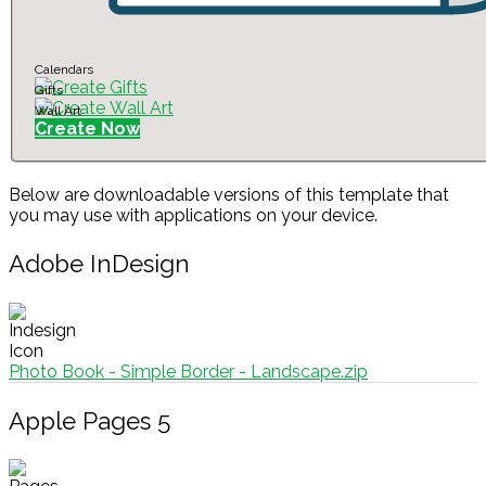
Calendars
Gifts
Wall Art
Create Now
Below are downloadable versions of this template that
you may use with applications on your device.
Adobe InDesign
Photo Book - Simple Border - Landscape.zip
Apple Pages 5