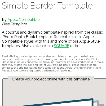
Simple Border Template
By
Apple Compatible
,
Free Template
A colorful and dynamic template inspired from the classic
iPhoto Photo Book template. Recreate classic Apple
Compatible styles with this and more of our Apple Style
templates. Also available in a
SQUARE
ratio.
PrestoPhoto provides Apple comparable templates to help you create books
consistent with what you’ve been making with Apple over the years. Our Photo
Books are in no way endorsed by Apple Inc, however we have worked hard to make
sure they match the look and feel of your existing books. These templates are
similar to the original, but do have some variations. Apple, the Apple logo, iPhoto,
Pages, & Aperture are registered trademarks of Apple Inc.
Create your project online with this template