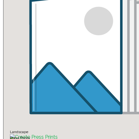
Landscape
Press Prints