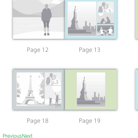
Previous
Next