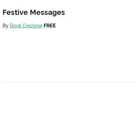
Festive Messages
By
Book Designer
FREE