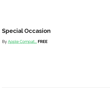
Special Occasion
By
Apple Compat...
FREE