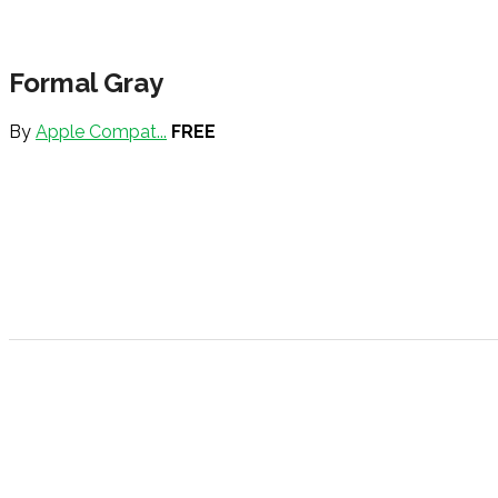
Formal Gray
By
Apple Compat...
FREE