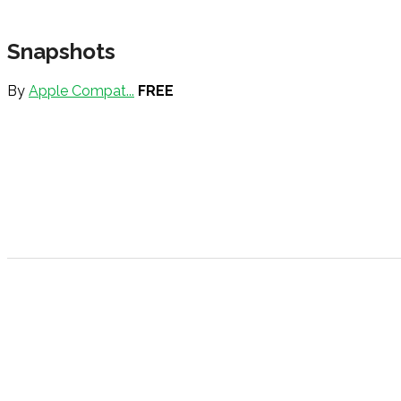
Snapshots
By
Apple Compat...
FREE