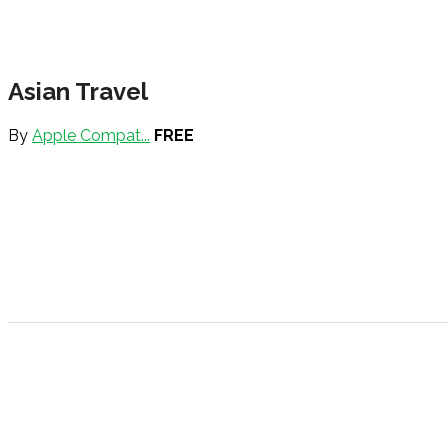
Asian Travel
By
Apple Compat...
FREE