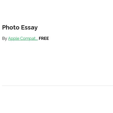
Photo Essay
By
Apple Compat...
FREE