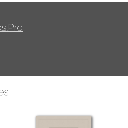
s.Pro
es