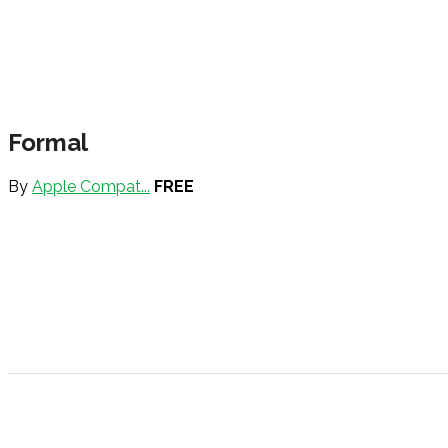
Formal
By
Apple Compat...
FREE