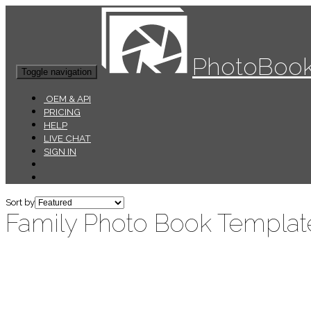
PhotoBook
Toggle navigation
OEM & API
PRICING
HELP
LIVE CHAT
SIGN IN
Sort by
Family Photo Book Templat