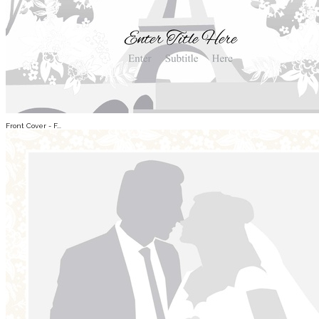
Front Cover - F...