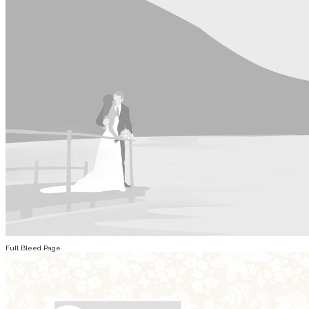
Full Bleed Page