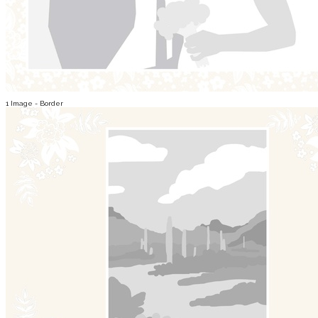
1 Image - Border