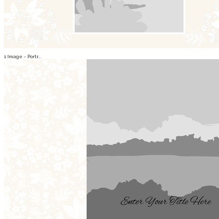
1 Image - Portr...