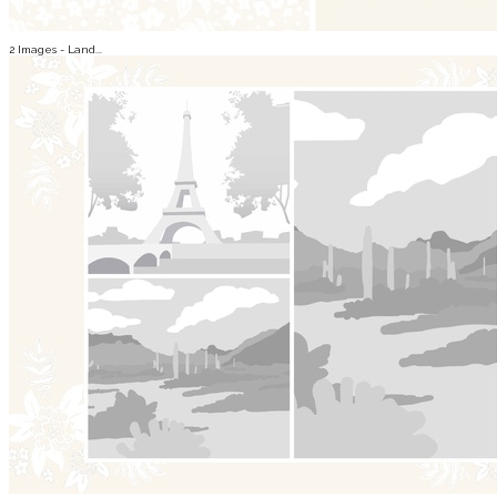
2 Images - Land...