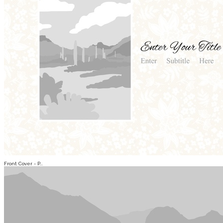
Front Cover - P...