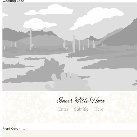
Wedding Lace
Front Cover - ...