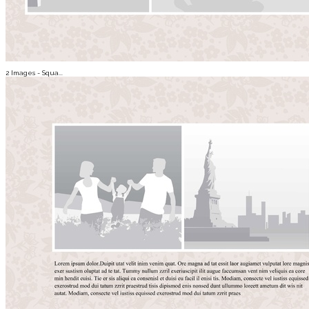
2 Images - Squa...