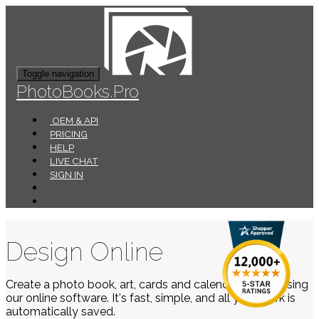
Toggle navigation
PhotoBooks.Pro
OEM & API
PRICING
HELP
LIVE CHAT
SIGN IN
Design Online
Create a photo book, art, cards and calendars easily using
our online software. It's fast, simple, and all your work is
automatically saved.