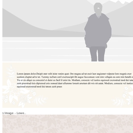
1 Image - Lowe...