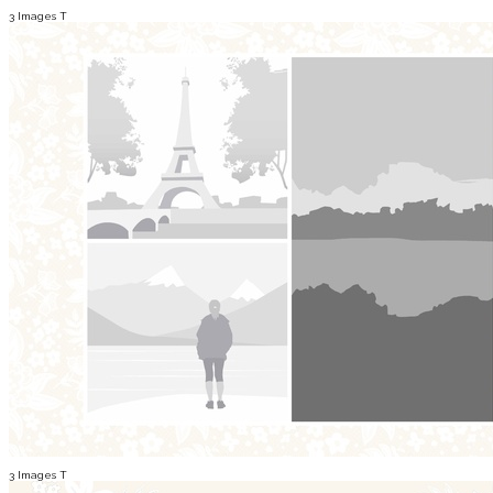
3 Images T
3 Images T