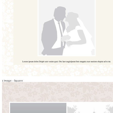
1 Image - Square