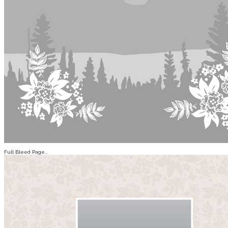
Full Bleed Page...