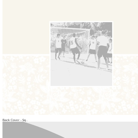
Back Cover - Sq...