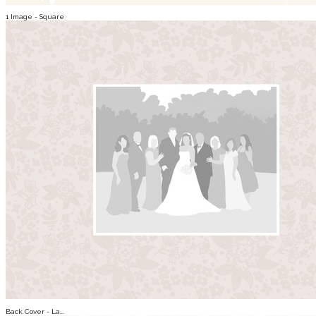
1 Image - Square
Back Cover - La...