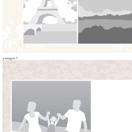
3 Images T