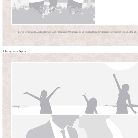
2 Images - Squa...