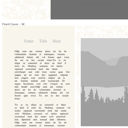
Front Cover - W...