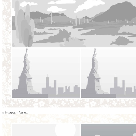
3 Images - Pano...