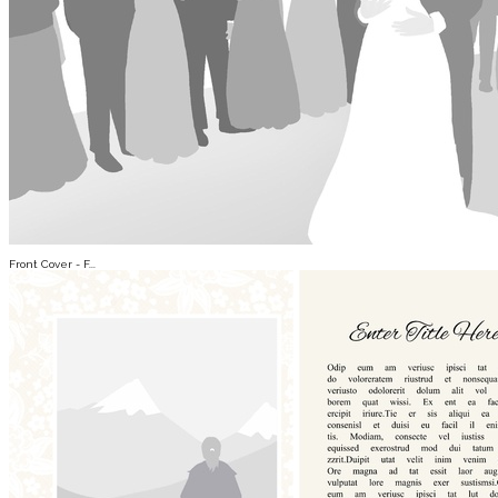
Front Cover - F...