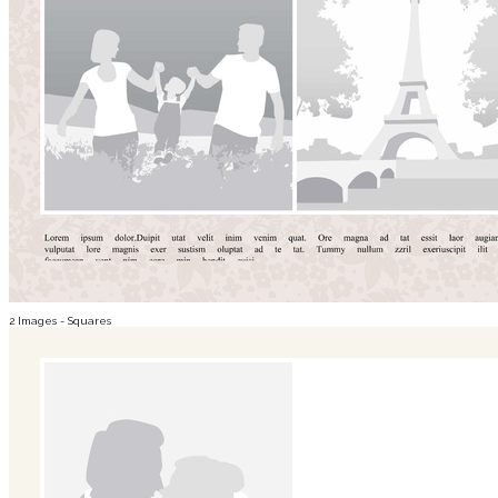
2 Images - Squares