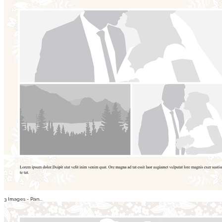
3 Images - Pan...