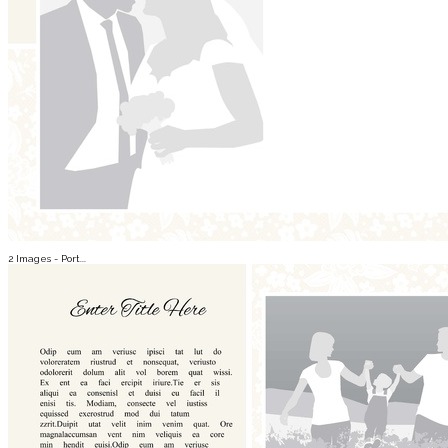
2 Images - Port...