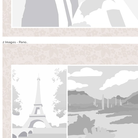
2 Images - Pano...