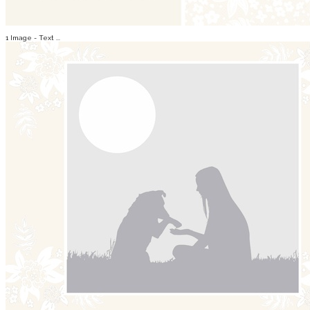
1 Image - Text ...