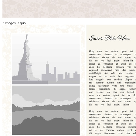
2 Images - Squa...