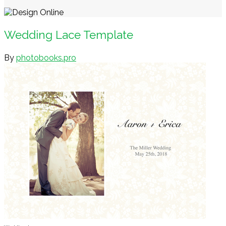
Wedding Lace Template
By
photobooks.pro