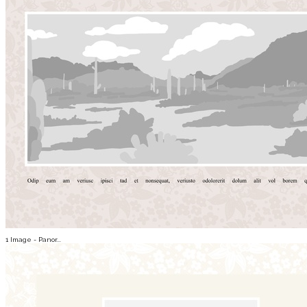
1 Image - Panor...