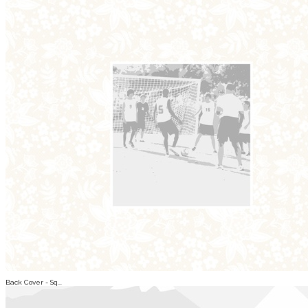
Back Cover - Sq...