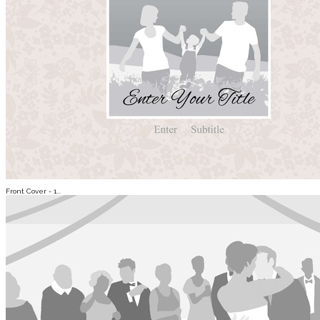
Front Cover - 1...