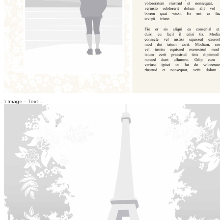
1 Image - Text ...