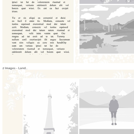
2 Images - Land...