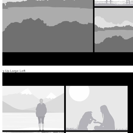
3-Up Large Left