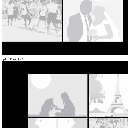
4-Up Even Left