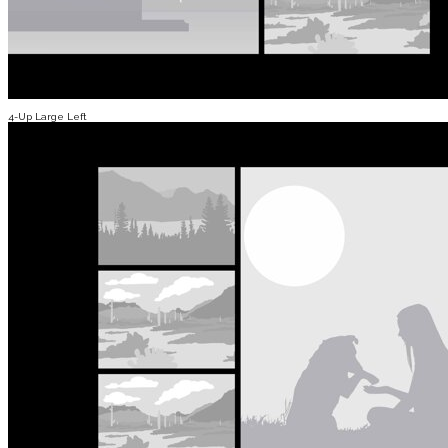
4-Up Large Left