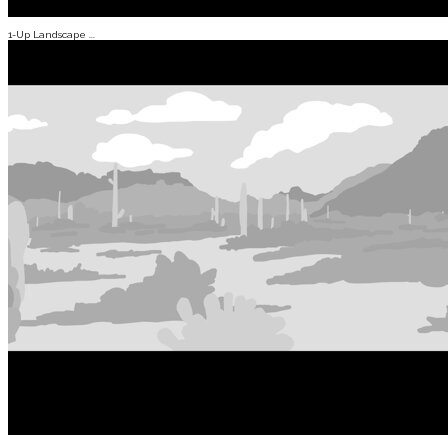
1-Up Landscape ...