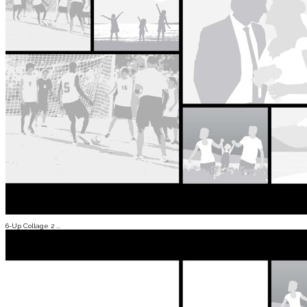
6-Up Collage 2 ...