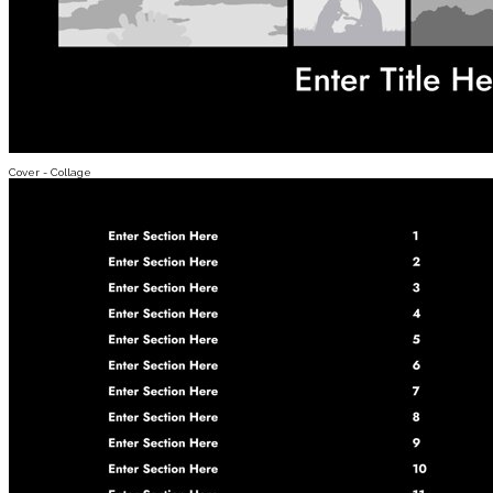
Cover - Collage