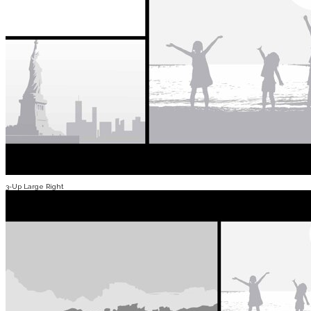
3-Up Large Right