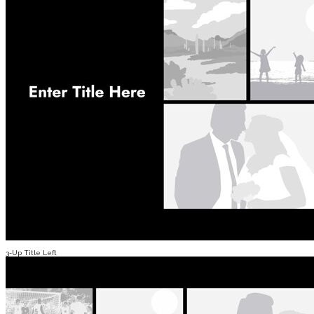
3-Up Title Left