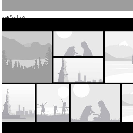
1-Up Full Bleed