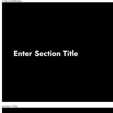
1-Up Landscape
Section Title