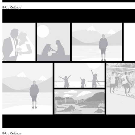
8-Up Collage
8-Up Collage