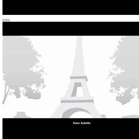
Intro