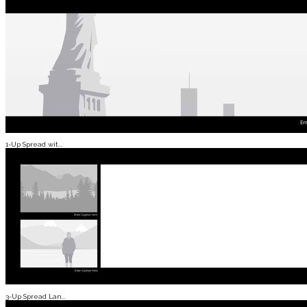
1-Up Spread wit...
3-Up Spread Lan...