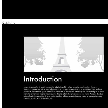
Back Cover