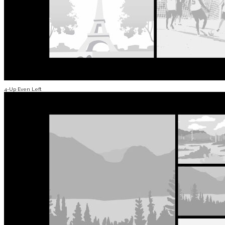
4-Up Even Left