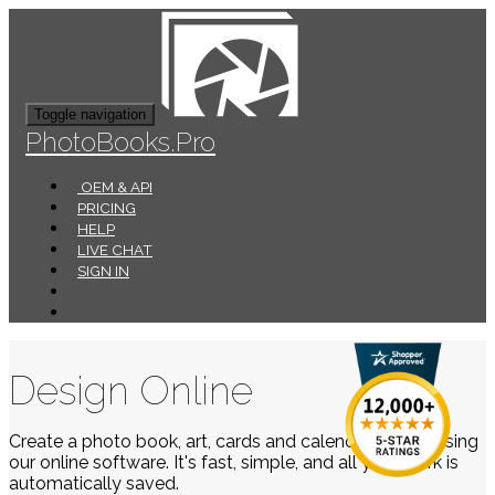
Toggle navigation
PhotoBooks.Pro
OEM & API
PRICING
HELP
LIVE CHAT
SIGN IN
Design Online
Create a photo book, art, cards and calendars easily using
our online software. It's fast, simple, and all your work is
automatically saved.