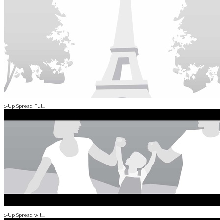
1-Up Spread Ful...
1-Up Spread wit...