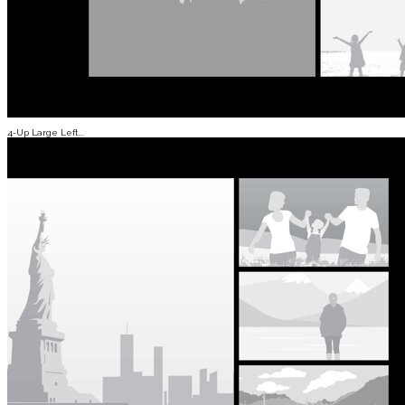
4-Up Large Left...