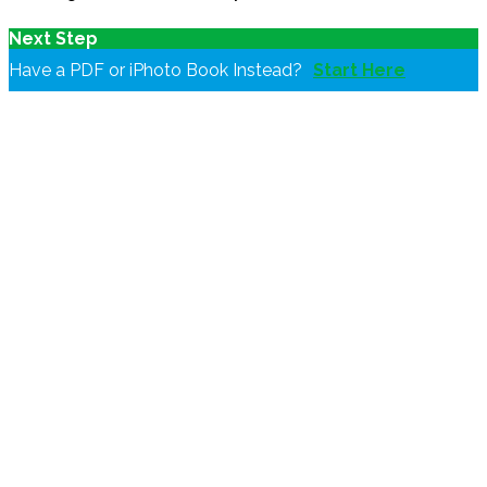
Next Step
Have a PDF or iPhoto Book Instead?
Start Here