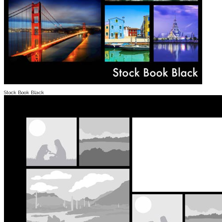
Stock Book Black