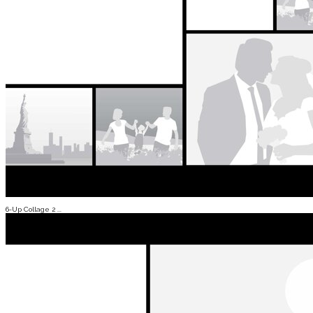
6-Up Collage 2 ...