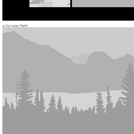
4-Up Large Right