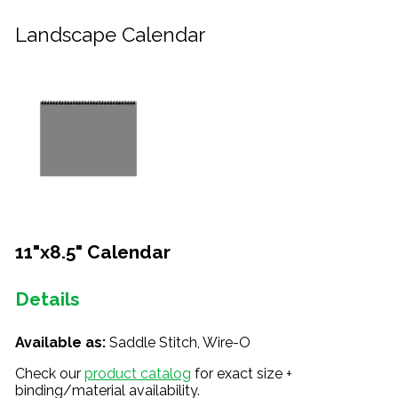
Landscape Calendar
11"x8.5" Calendar
Details
Available as:
Saddle Stitch, Wire-O
Check our
product catalog
for exact size +
binding/material availability.