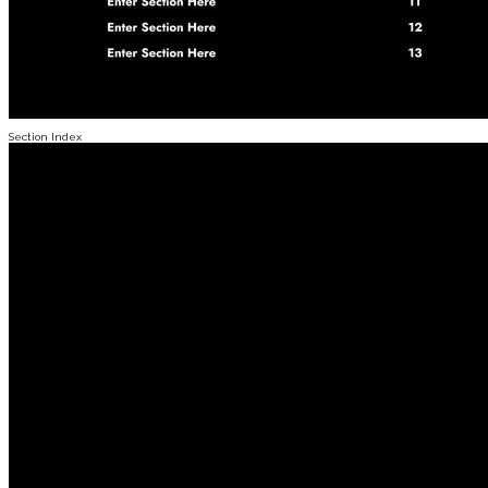
Section Index