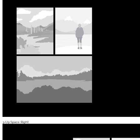
3-Up Space Right