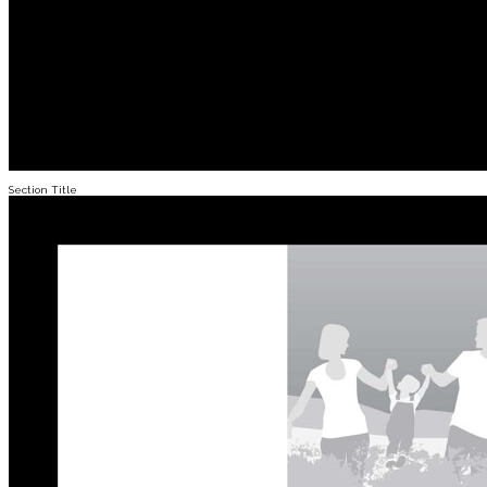
Section Title