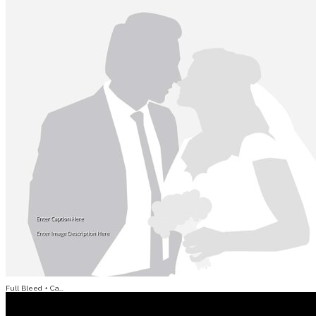
Full Bleed + Ca...