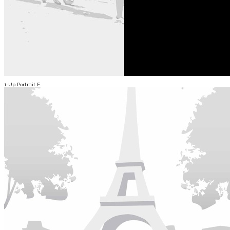
1-Up Portrait F...