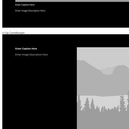
1-Up Landscape ...