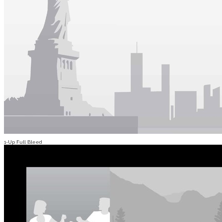
1-Up Full Bleed