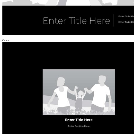
Cover