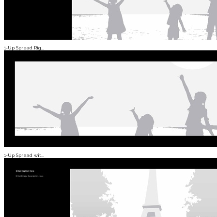
1-Up Spread Rig...
1-Up Spread wit...