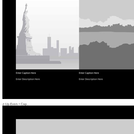
2-Up Even + Cap...