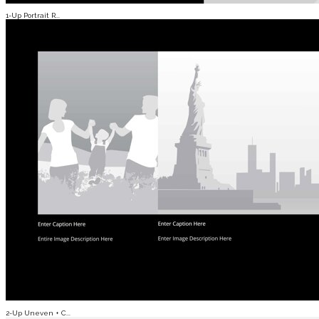
1-Up Portrait R...
2-Up Uneven + C...