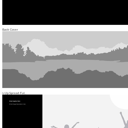
Back Cover
1-Up Spread Ful...