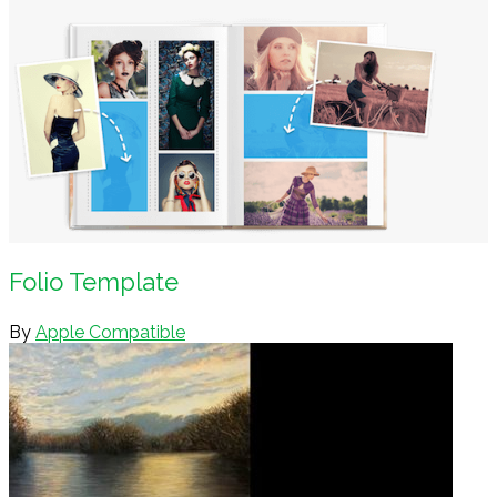
Folio Template
By
Apple Compatible