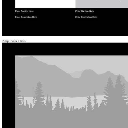
2-Up Even + Cap...