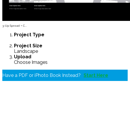
3-Up Spread + C...
Project
Type
Project
Size
Landscape
Upload
Choose Images
Have a PDF or iPhoto Book Instead?
Start Here