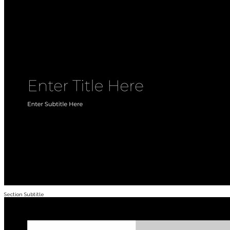
Section Subtitle