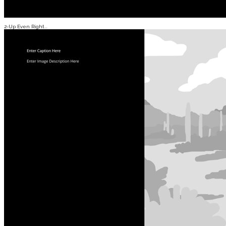
2-Up Even Right...