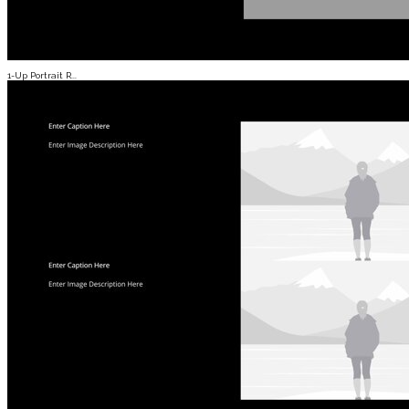
1-Up Portrait R...