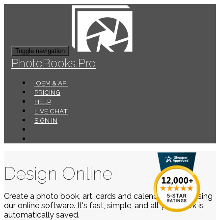
Toggle navigation
PhotoBooks.Pro
OEM & API
PRICING
HELP
LIVE CHAT
SIGN IN
Design Online
Create a photo book, art, cards and calendars easily using
our online software. It's fast, simple, and all your work is
automatically saved.