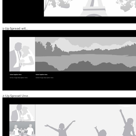
1-Up Spread wit...
2-Up Spread Une...