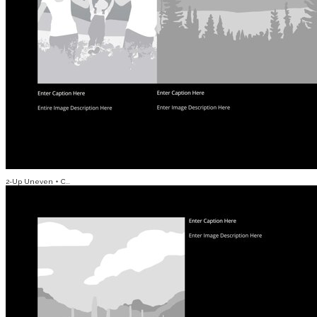
2-Up Uneven + C...