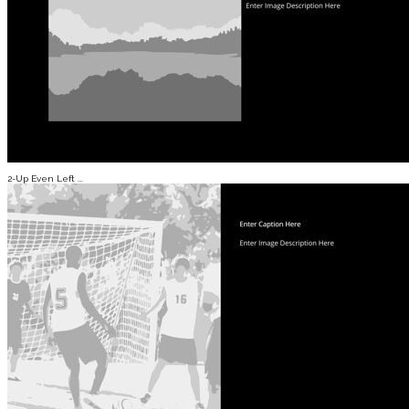
2-Up Even Left ...