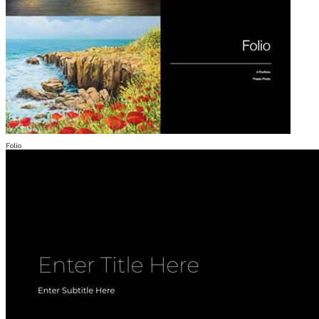
Folio