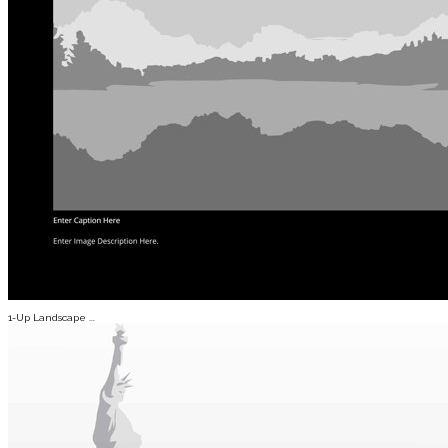
1-Up Landscape ...