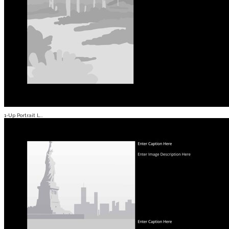
1-Up Portrait L...