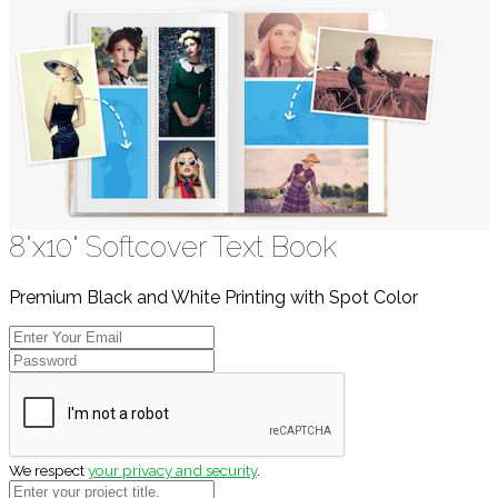
8"x10" Softcover Text Book
Premium Black and White Printing with Spot Color
We respect
your privacy and security
.