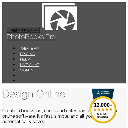
Toggle navigation
PhotoBooks.Pro
OEM & API
PRICING
HELP
LIVE CHAT
SIGN IN
Design Online
Create a books, art, cards and calendars easily using our
online software. It's fast, simple, and all your work is
automatically saved.