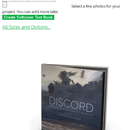
Select a few photos for your
project. You can add more later.
All Sizes and Options...