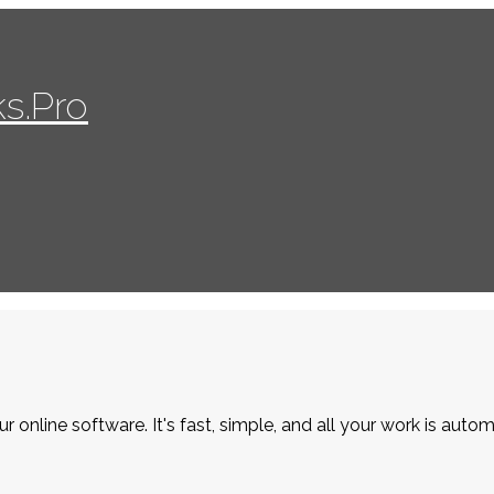
s.Pro
r online software. It's fast, simple, and all your work is autom