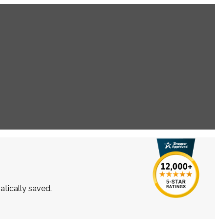
atically saved.