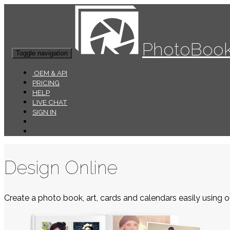
PhotoBook
Toggle navigation
OEM & API
PRICING
HELP
LIVE CHAT
SIGN IN
Design Online
Create a photo book, art, cards and calendars easily using ou