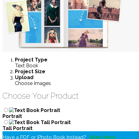
Project
Type
Text Book
Project
Size
Upload
Choose Images
Choose Your Product
Portrait
Tall Portrait
Have a PDF or iPhoto Book Instead?
Start Here