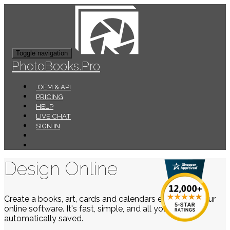
Toggle navigation
PhotoBooks.Pro
OEM & API
PRICING
HELP
LIVE CHAT
SIGN IN
Design Online
Create a books, art, cards and calendars easily using our
online software. It's fast, simple, and all your work is
automatically saved.