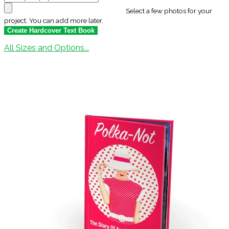
Select a few photos for your
project. You can add more later.
All Sizes and Options...