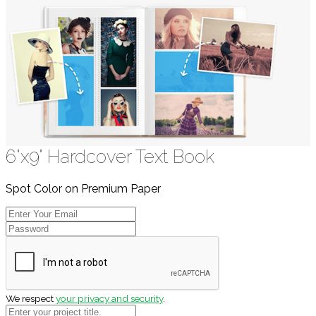
6"x9" Hardcover Text Book
Spot Color on Premium Paper
We respect
your privacy and security
.