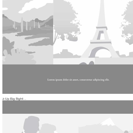
2-Up Big Right ...