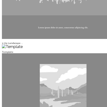
1-Up Landscape ...
Template