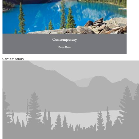
Contemporary