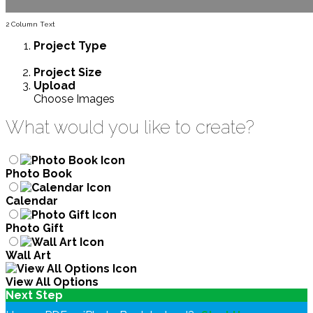
2 Column Text
Project
Type
Project
Size
Upload
Choose Images
What would you like to create?
Photo Book
Calendar
Photo Gift
Wall Art
View All Options
Next Step