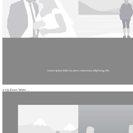
2-Up Even Wide ...