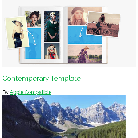
Contemporary Template
By
Apple Compatible