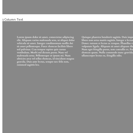
1 Column Text