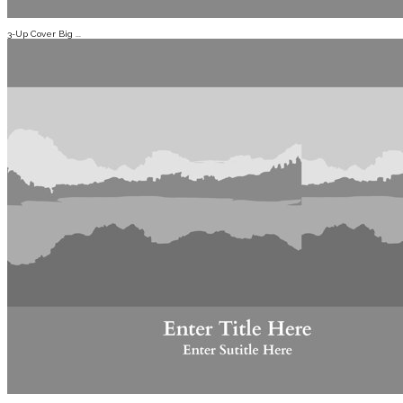
3-Up Cover Big ...