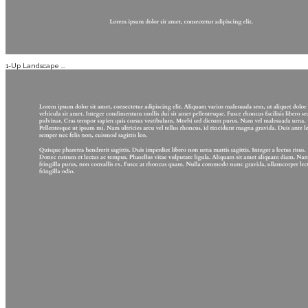
1-Up Landscape ...