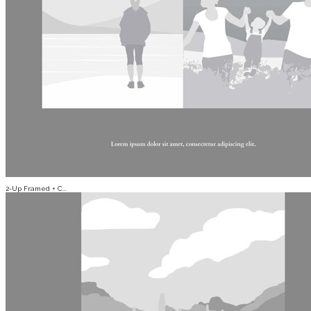
2-Up Framed + C...