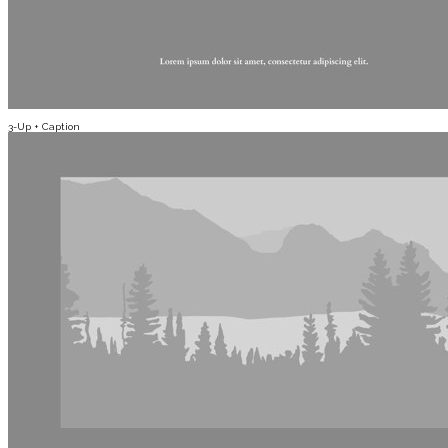
3-Up + Caption