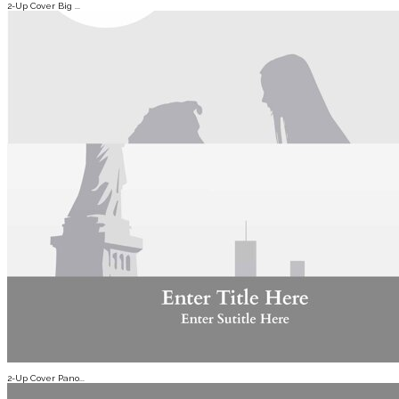
2-Up Cover Big ...
2-Up Cover Pano...