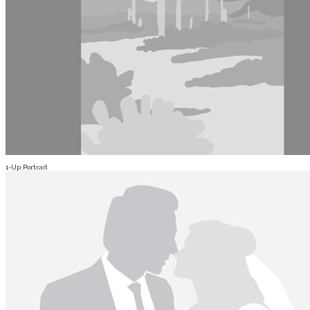
1-Up Portrait