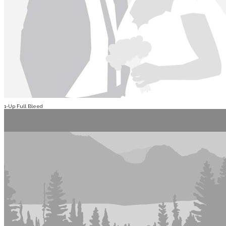
1-Up Full Bleed