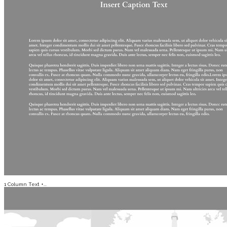
1 Column Text +...