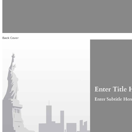
Back Cover