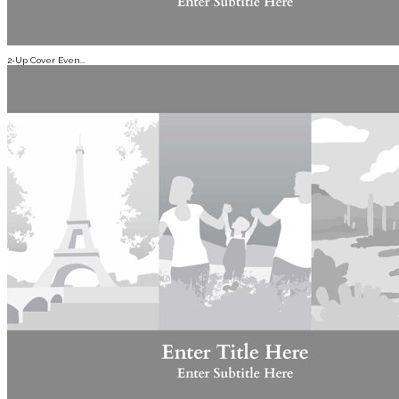
2-Up Cover Even...