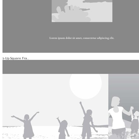
1-Up Square Fra...