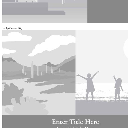
1-Up Cover Righ...