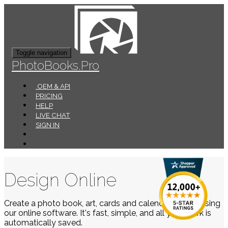
Toggle navigation
PhotoBooks.Pro
OEM & API
PRICING
HELP
LIVE CHAT
SIGN IN
Design Online
Create a photo book, art, cards and calendars easily using
our online software. It's fast, simple, and all your work is
automatically saved.