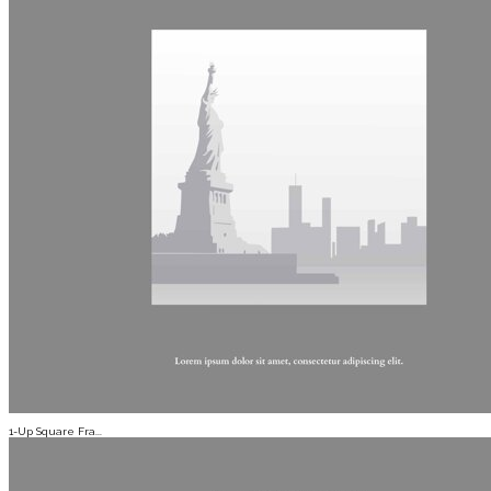
1-Up Square Fra...