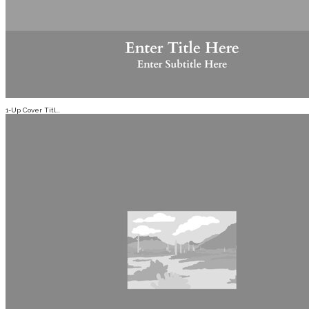
1-Up Cover Titl...