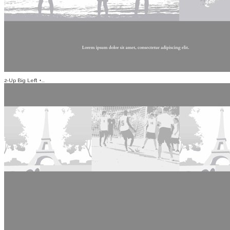
2-Up Big Left +...