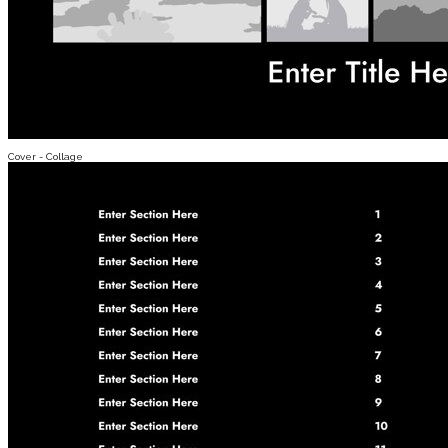
Cover - Collage