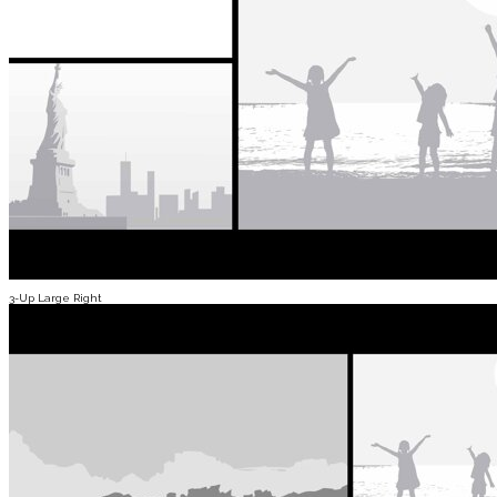
3-Up Large Right