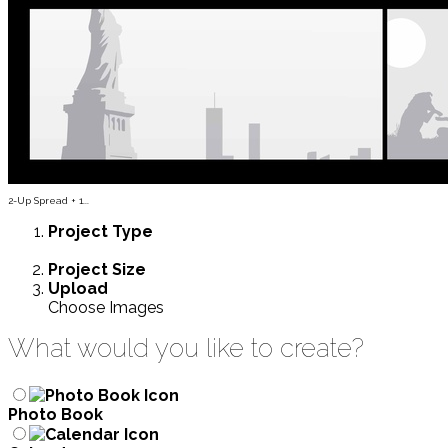
2-Up Spread + 1...
Project
Type
Project
Size
Upload
Choose Images
What would you like to create?
Photo Book