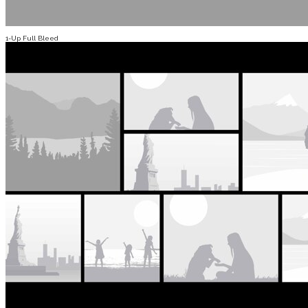
1-Up Full Bleed