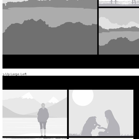
3-Up Large Left