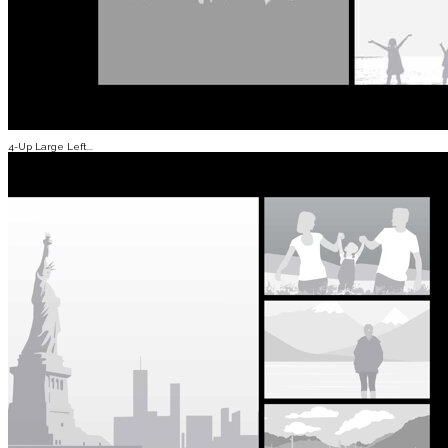
4-Up Large Left...