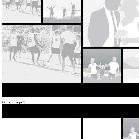
6-Up Collage 2 ...