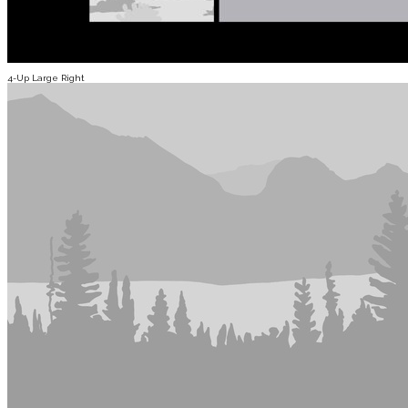
4-Up Large Right