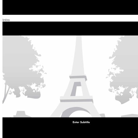
Intro