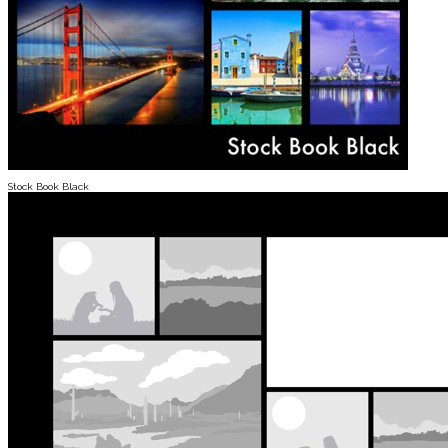
Stock Book Black