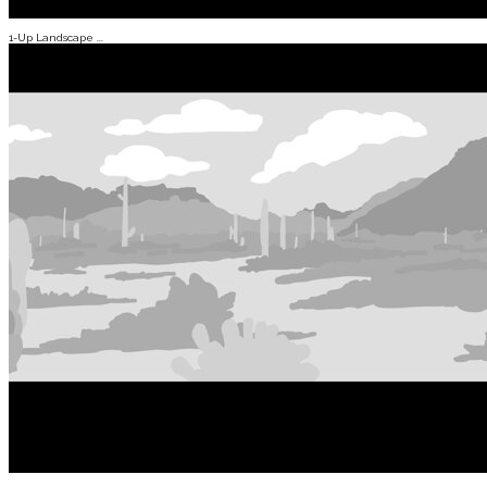
1-Up Landscape ...