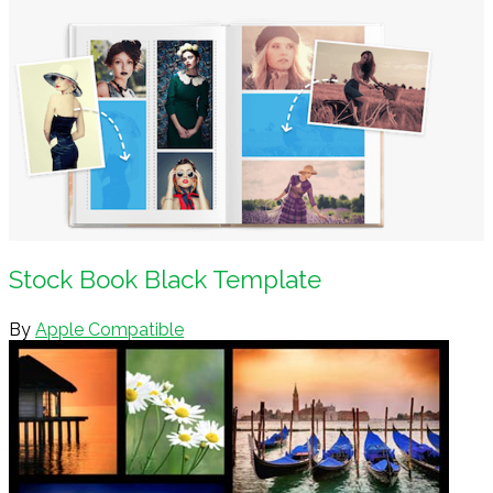
Stock Book Black Template
By
Apple Compatible