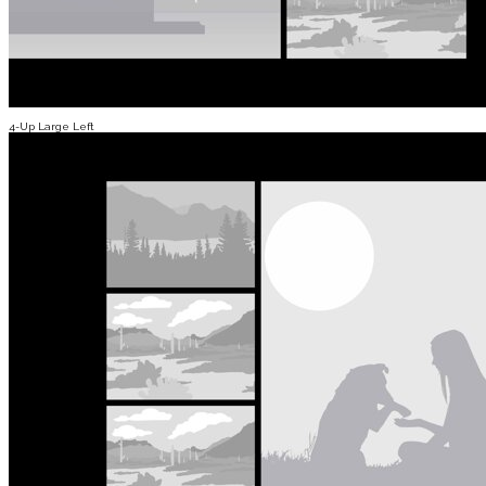
4-Up Large Left