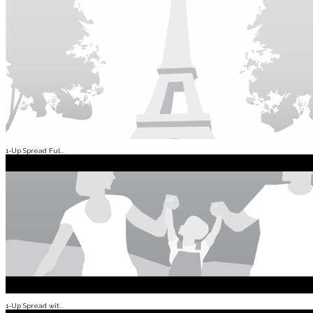
1-Up Spread Ful...
1-Up Spread wit...