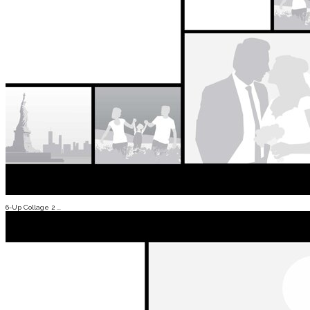
6-Up Collage 2 ...