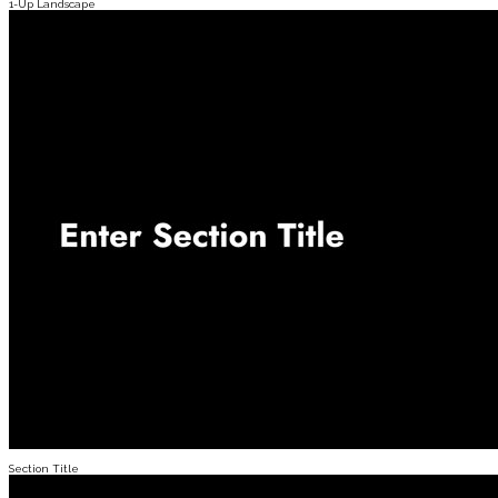
1-Up Landscape
Section Title