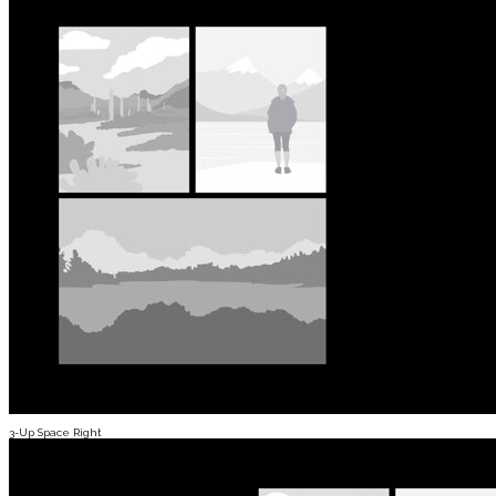
3-Up Space Right