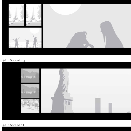
4-Up Spread + 3...
4-Up Spread 1 L...