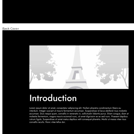
Back Cover