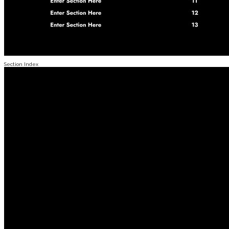
Section Index