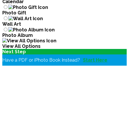
Calendar
Photo Gift
Wall Art
Photo Album
View All Options
Next Step
Have a PDF or iPhoto Book Instead?
Start Here