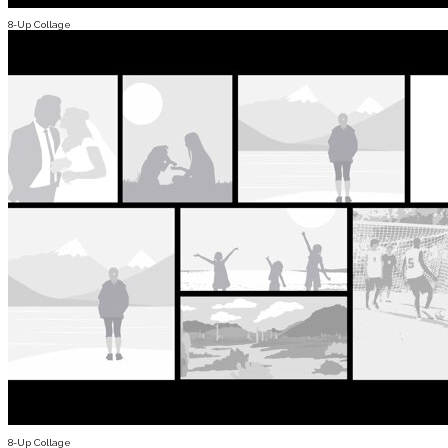
8-Up Collage
8-Up Collage