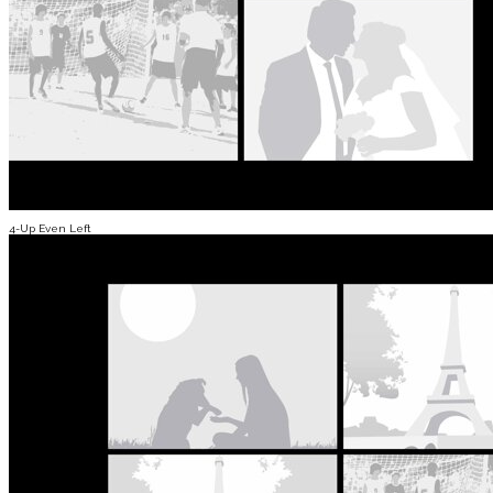
4-Up Even Left