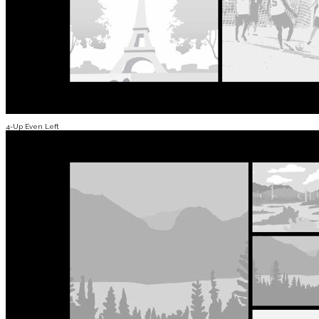
4-Up Even Left