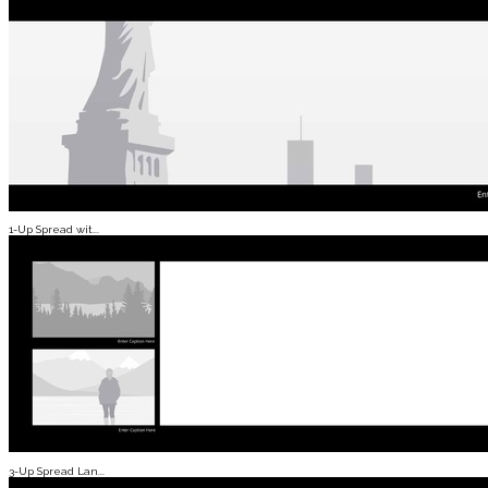
1-Up Spread wit...
3-Up Spread Lan...