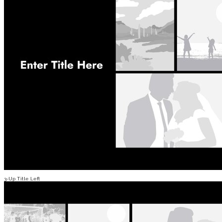
3-Up Title Left