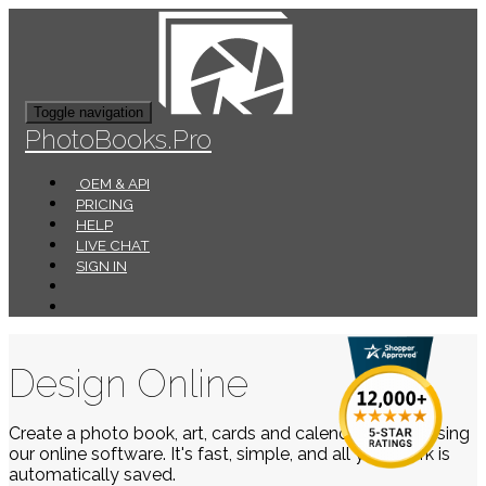
Toggle navigation
PhotoBooks.Pro
OEM & API
PRICING
HELP
LIVE CHAT
SIGN IN
Design Online
Create a photo book, art, cards and calendars easily using
our online software. It's fast, simple, and all your work is
automatically saved.