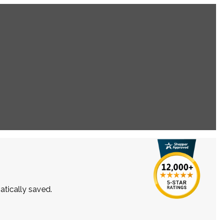
atically saved.