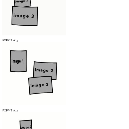
POPPIT #13
POPPIT #12