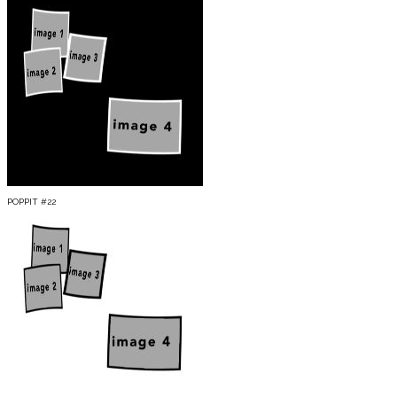
POPPIT #22