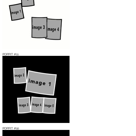
POPPIT #11
POPPIT #10