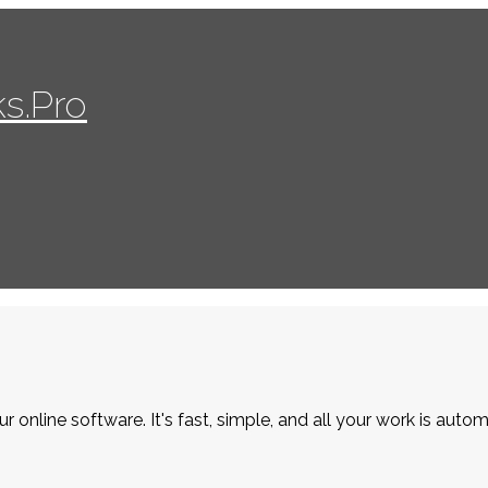
s.Pro
r online software. It's fast, simple, and all your work is autom