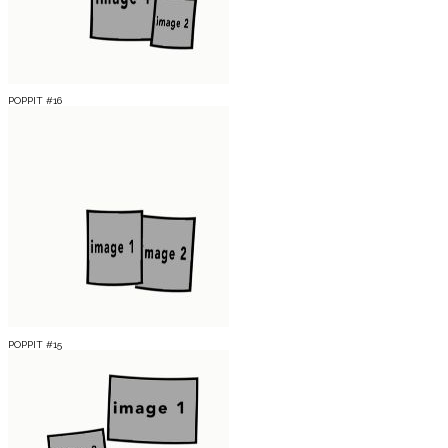
POPPIT #16
POPPIT #15