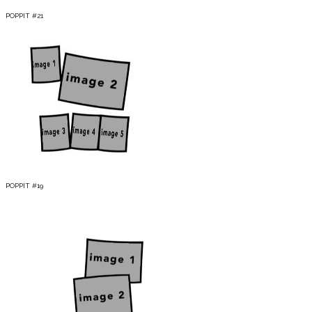
POPPIT #21
POPPIT #19