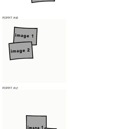
POPPIT #18
POPPIT #17