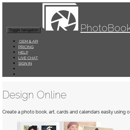
PhotoBook
Toggle navigation
OEM & API
PRICING
HELP
LIVE CHAT
SIGN IN
Design Online
Create a photo book, art, cards and calendars easily using ou