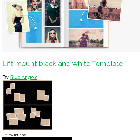
Lift mount black and white Template
By
Blue Angels
Lift mount blac...