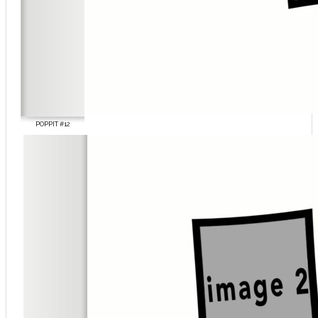
POPPIT #12