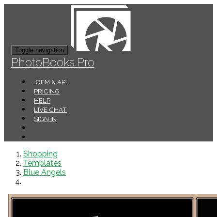
Toggle navigation
PhotoBooks.Pro
OEM & API
PRICING
HELP
LIVE CHAT
SIGN IN
Shopping
Templates
Blue Angels