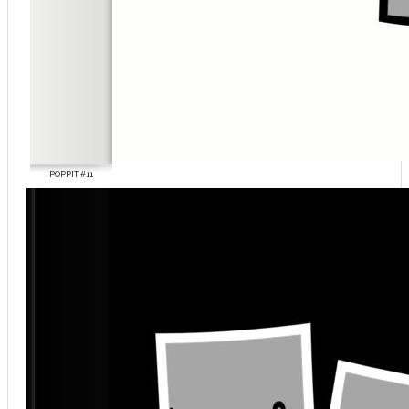
POPPIT #11