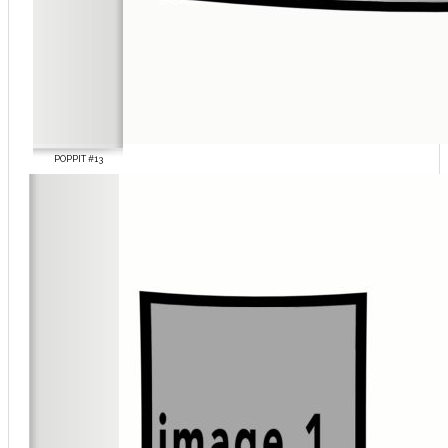
POPPIT #13