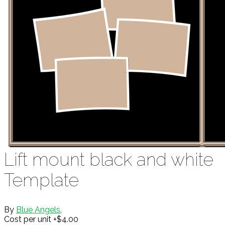
Lift mount black and white
Template
By
Blue Angels
,
Cost per unit +$4.00