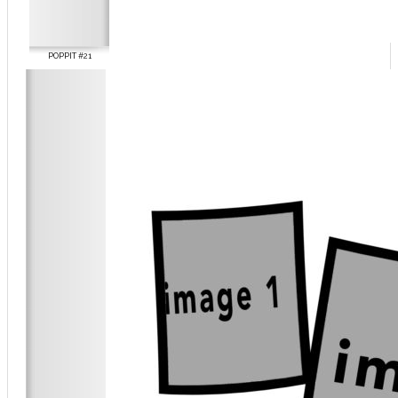
POPPIT #21