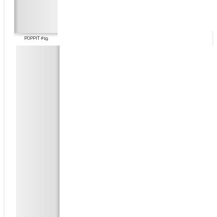
POPPIT #19