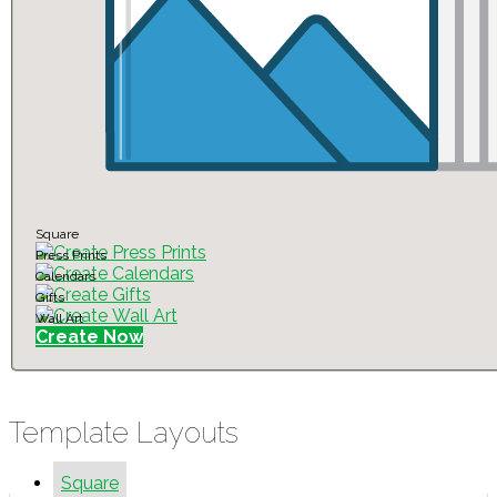
Square
Press Prints
Calendars
Gifts
Wall Art
Create Now
Template Layouts
Square