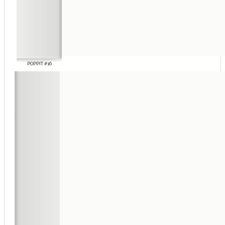
POPPIT #16