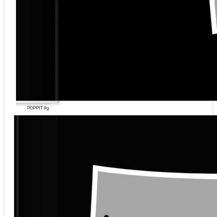
POPPIT #9