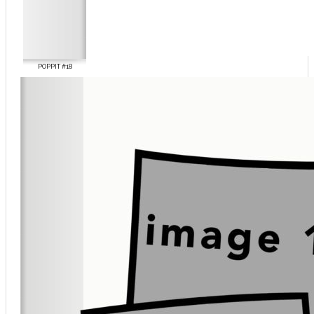
POPPIT #18