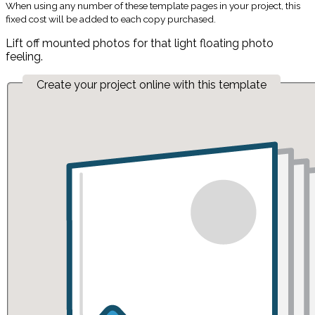
When using any number of these template pages in your project, this
fixed cost will be added to each copy purchased.
Lift off mounted photos for that light floating photo
feeling.
Create your project online with this template