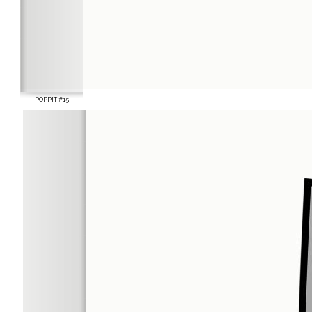
POPPIT #15