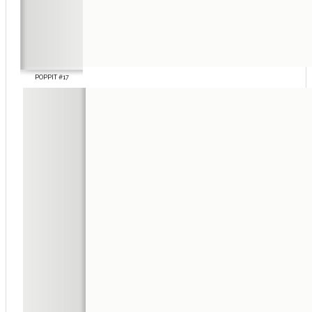
POPPIT #17