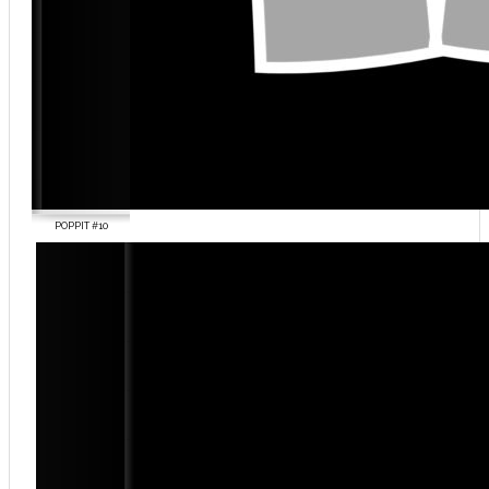
POPPIT #10