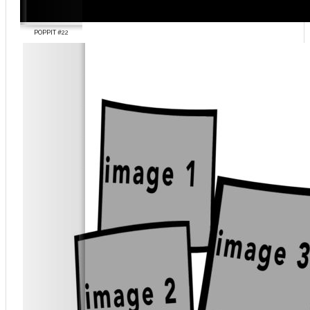
POPPIT #22