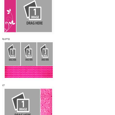
19.png
27