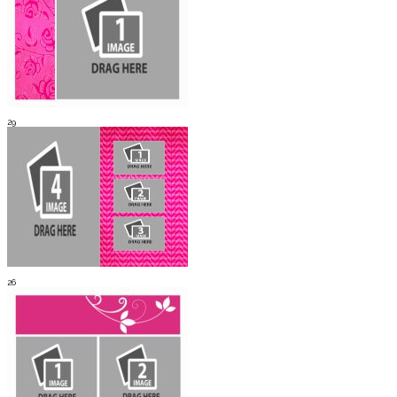
29
26