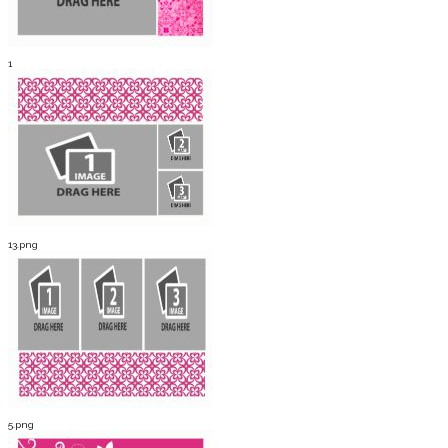
1
13.png
5.png