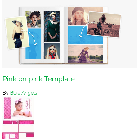
Pink on pink Template
By
Blue Angels