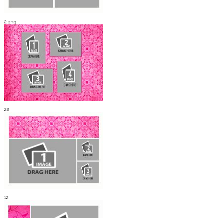
2.png
22
12