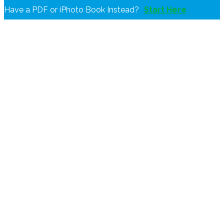
Have a PDF or iPhoto Book Instead?
Start Here