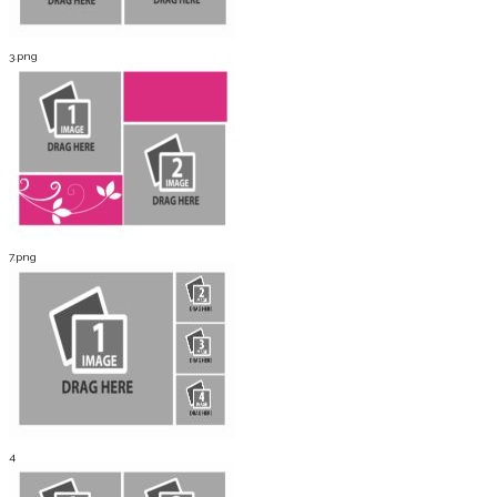
3.png
7.png
4