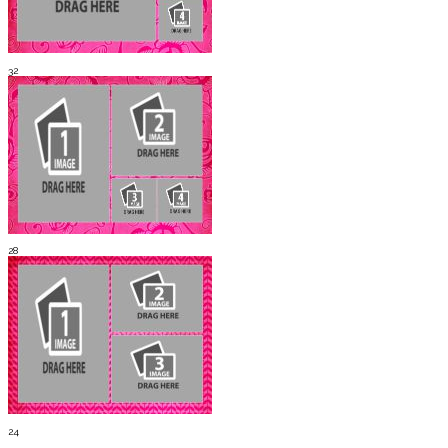
32
28
24