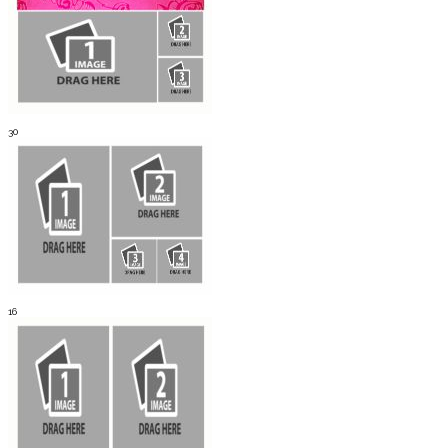
30
16