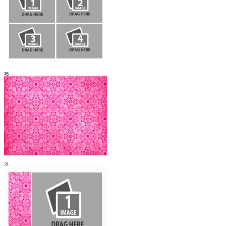
15
21