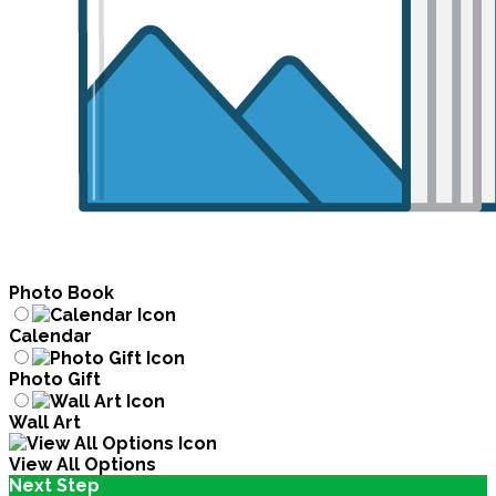
Photo Book
Calendar
Photo Gift
Wall Art
View All Options
Next Step