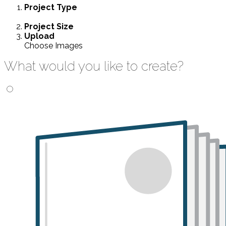
Project
Type
Project
Size
Upload
Choose Images
What would you like to create?