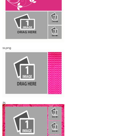
11.png
25