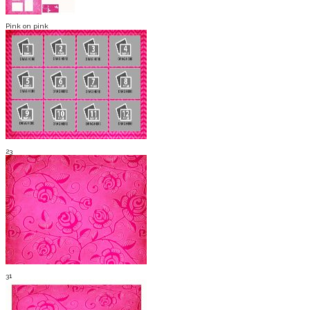
Pink on pink
23
31