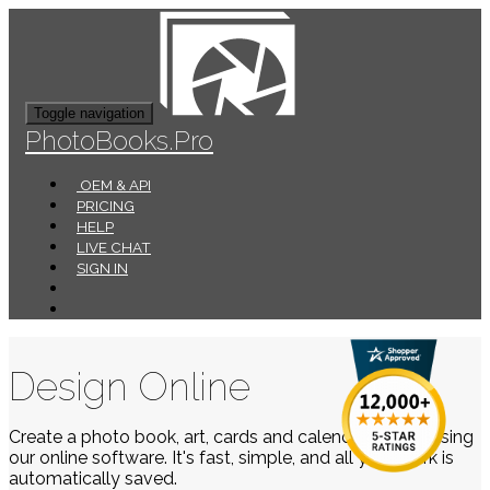
Toggle navigation
PhotoBooks.Pro
OEM & API
PRICING
HELP
LIVE CHAT
SIGN IN
Design Online
Create a photo book, art, cards and calendars easily using
our online software. It's fast, simple, and all your work is
automatically saved.