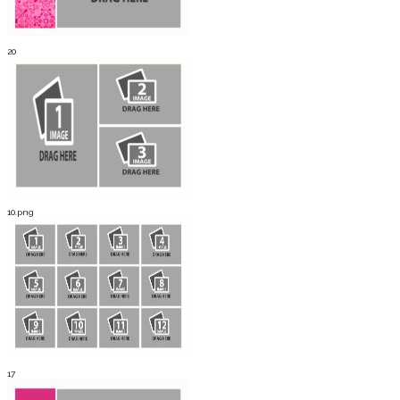
20
10.png
17