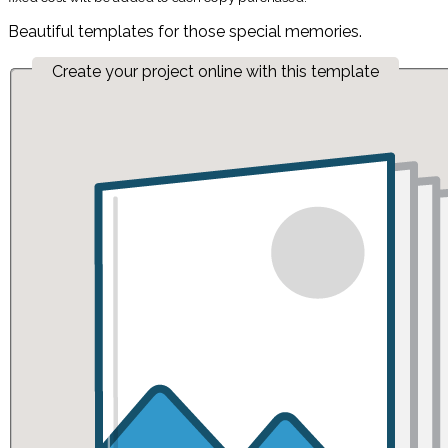
Beautiful templates for those special memories.
Create your project online with this template