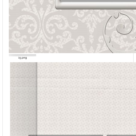
15.png