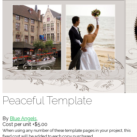
Peaceful Template
By
Blue Angels
,
Cost per unit +$5.00
When using any number of these template pages in your project, this
fixed cost will be added to each copy purchased.