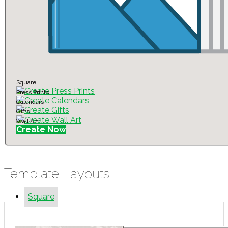
Square
Press Prints
Calendars
Gifts
Wall Art
Create Now
Template Layouts
Square