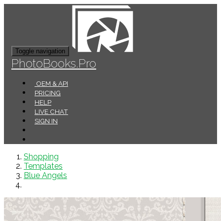
Toggle navigation
PhotoBooks.Pro
OEM & API
PRICING
HELP
LIVE CHAT
SIGN IN
Shopping
Templates
Blue Angels