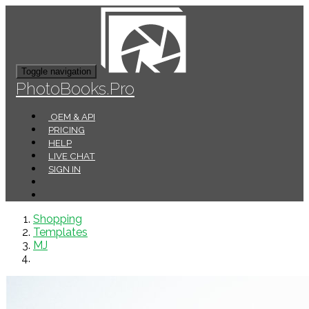
Toggle navigation
PhotoBooks.Pro
OEM & API
PRICING
HELP
LIVE CHAT
SIGN IN
Shopping
Templates
MJ