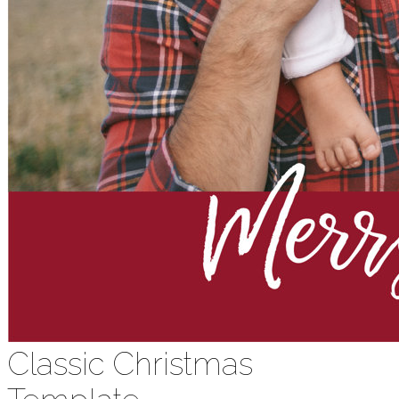
Classic Christmas