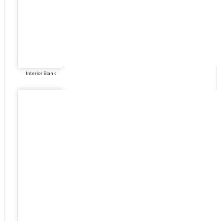
Interior Blank