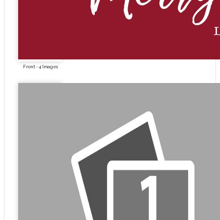
Front - 4 Images