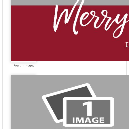
Front - 3 Images