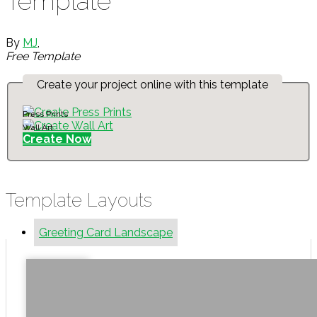
Template
By
MJ
,
Free Template
Create your project online with this template
Press Prints
Wall Art
Create Now
Template Layouts
Greeting Card Landscape