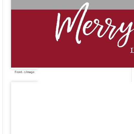
Front - 1 Image