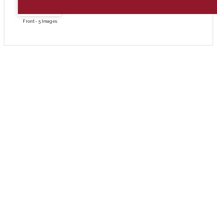
Front - 5 Images