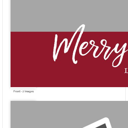
Front - 2 Images