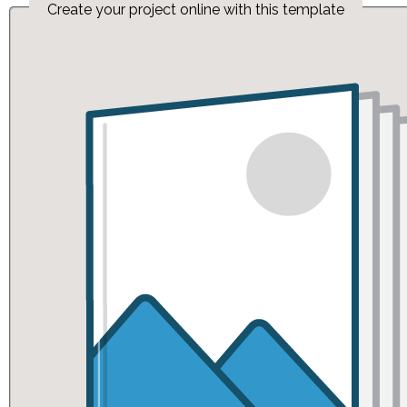
Create your project online with this template