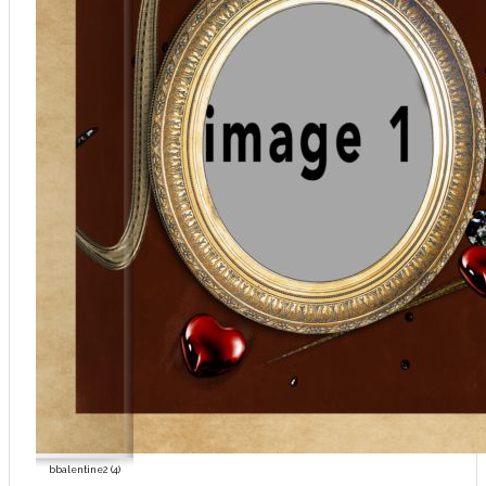
bbalentine2 (4)