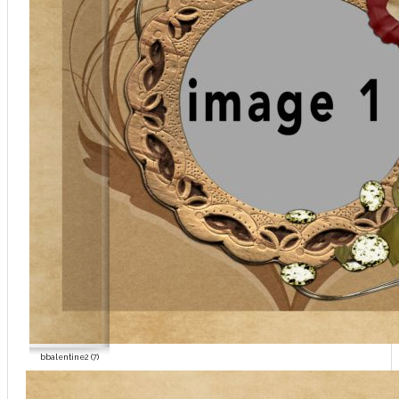
bbalentine2 (7)