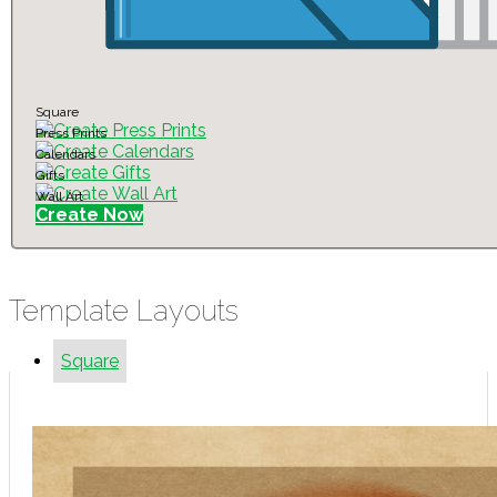
Square
Press Prints
Calendars
Gifts
Wall Art
Create Now
Template Layouts
Square