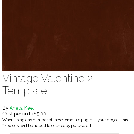
Vintage Valentine 2
Template
By
Aneta Keel
,
Cost per unit +$5.00
When using any number of these template pages in your project, this
fixed cost will be added to each copy purchased.