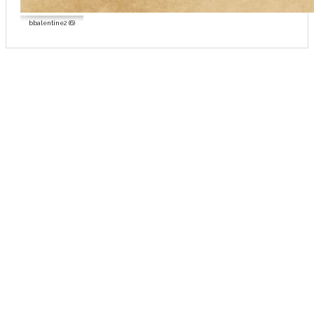
bbalentine2 (6)