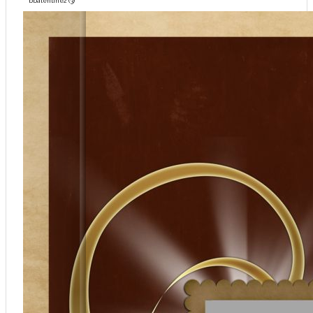
bbalentine2 (3)