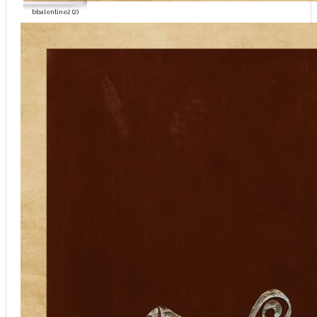
bbalentine2 (2)