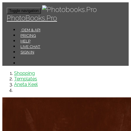
Toggle navigation
PhotoBooks.Pro
OEM & API
PRICING
HELP
LIVE CHAT
SIGN IN
Shopping
Templates
Aneta Keel