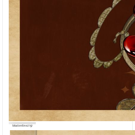
bbalentine2 (5)