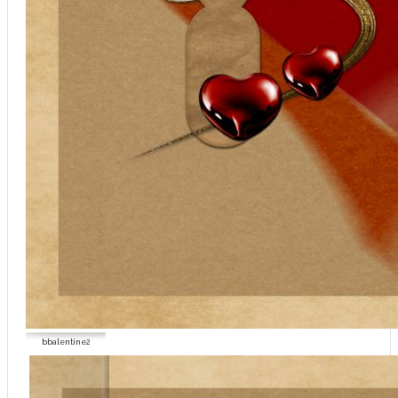
bbalentine2