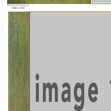
nature-1 #12