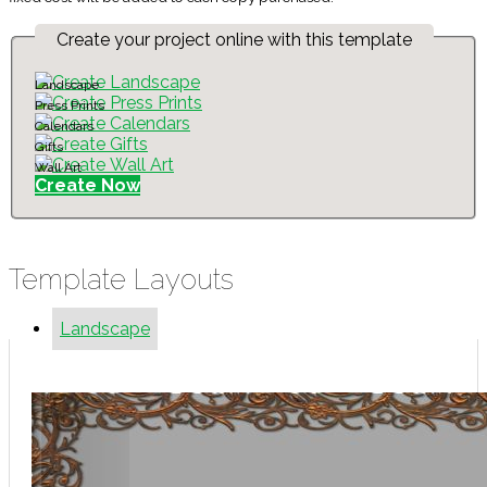
Create your project online with this template
Landscape
Press Prints
Calendars
Gifts
Wall Art
Create Now
Template Layouts
Landscape