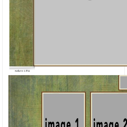
nature-1 #11