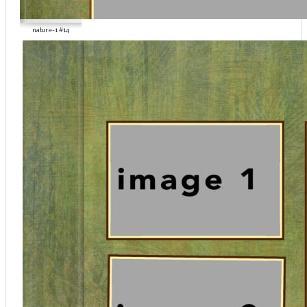
nature-1 #14