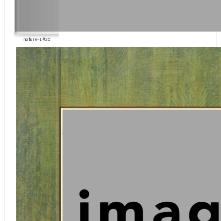
nature-1 #20