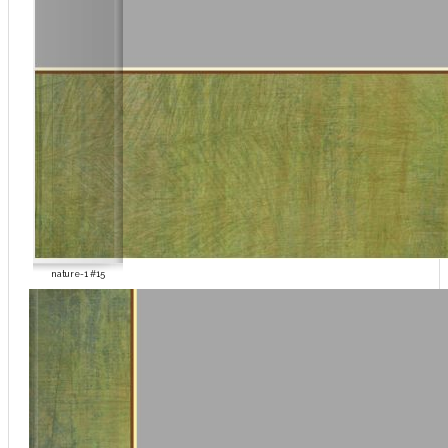
nature-1 #15