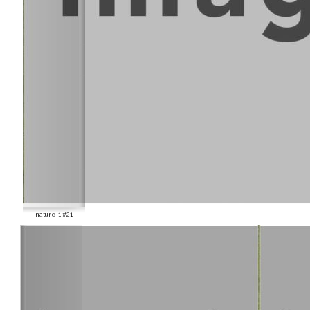
nature-1 #21