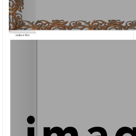
nature #21