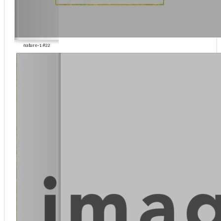
nature-1 #22