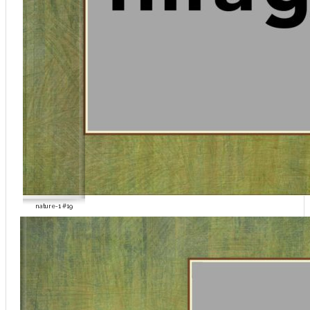
nature-1 #19