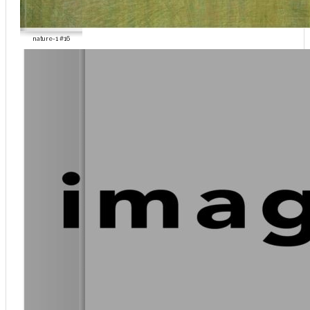
nature-1 #16