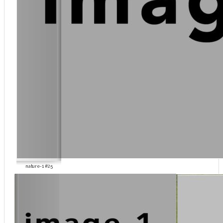
nature-1 #25