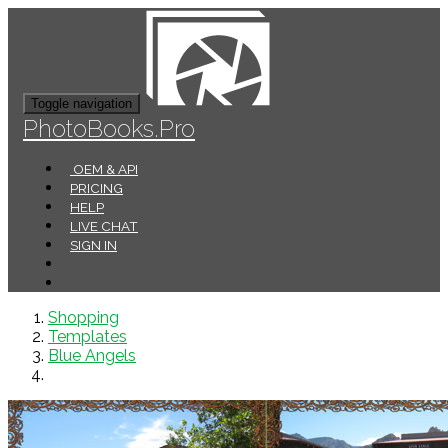
Toggle navigation
PhotoBooks.Pro
OEM & API
PRICING
HELP
LIVE CHAT
SIGN IN
Shopping
Templates
Blue Angels