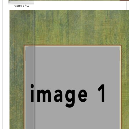
nature-1 #10