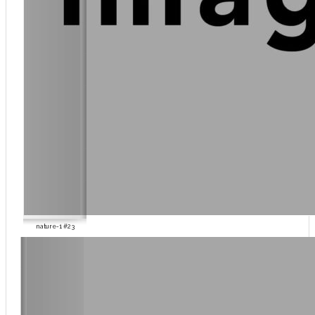
nature-1 #23