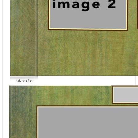
nature-1 #13