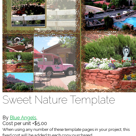
Sweet Nature Template
By
Blue Angels
,
Cost per unit +$5.00
When using any number of these template pages in your project, this
fixed cost will be added to each copy purchased.