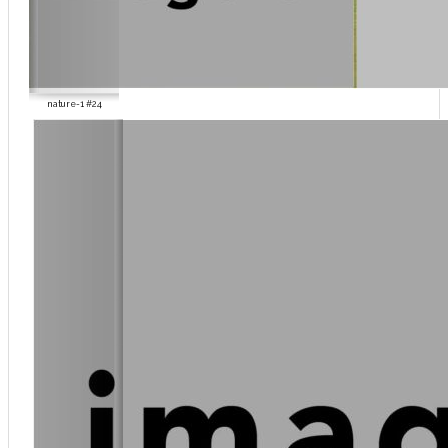
nature-1 #24