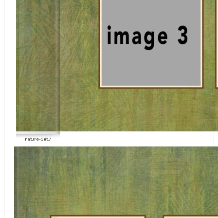
nature-1 #17