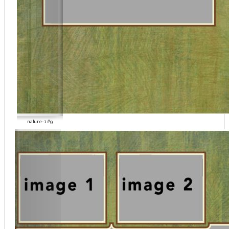
nature-1 #9