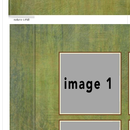
nature-1 #18