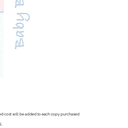
xed cost will be added to each copy purchased.
s.