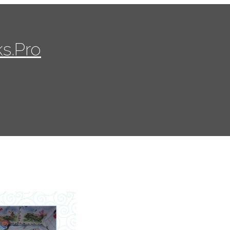
s.Pro