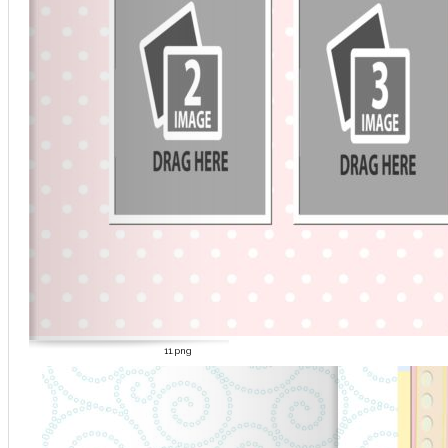
11.png