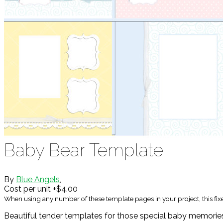
Baby Bear Template
By
Blue Angels
,
Cost per unit +$4.00
When using any number of these template pages in your project, this fi
Beautiful tender templates for those special baby memorie