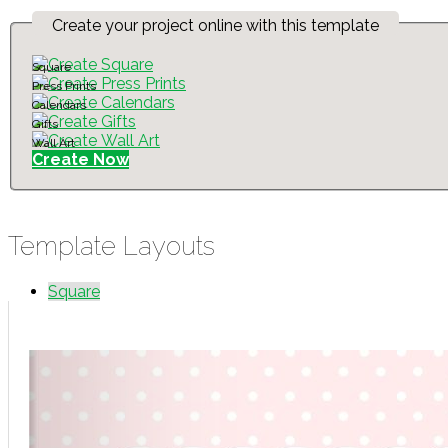
Create your project online with this template
Square
Press Prints
Calendars
Gifts
Wall Art
Create Now
Template Layouts
Square