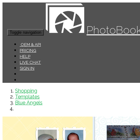
PhotoBook
Toggle navigation
OEM & API
PRICING
HELP
LIVE CHAT
SIGN IN
Shopping
Templates
Blue Angels