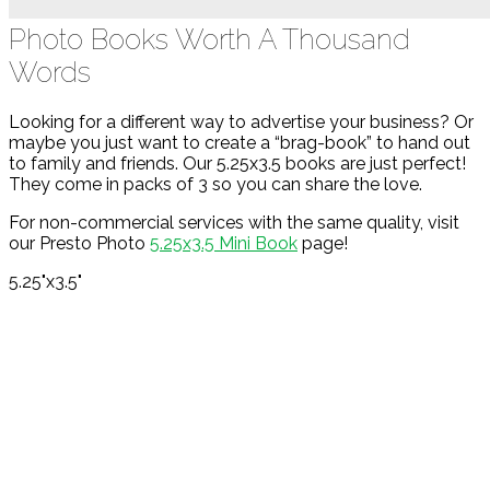
Photo Books Worth A Thousand
Words
Looking for a different way to advertise your business? Or
maybe you just want to create a “brag-book” to hand out
to family and friends. Our 5.25x3.5 books are just perfect!
They come in packs of 3 so you can share the love.
For non-commercial services with the same quality, visit
our Presto Photo
5.25x3.5 Mini Book
page!
5.25"x3.5"