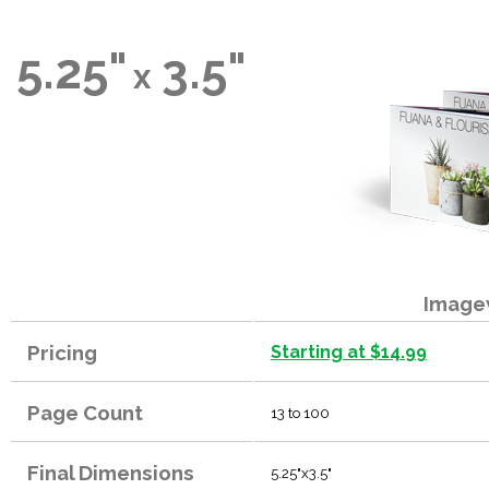
5.25"
3.5"
x
Image
Pricing
Starting at $14.99
Page Count
13 to 100
Final Dimensions
5.25"x3.5"