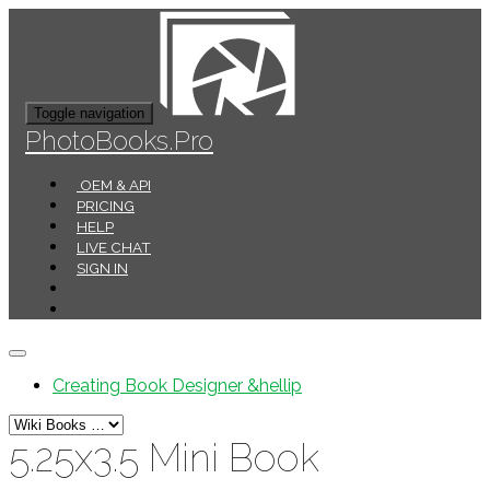
Toggle navigation
PhotoBooks.Pro
OEM & API
PRICING
HELP
LIVE CHAT
SIGN IN
Creating Book Designer &hellip
5.25x3.5 Mini Book