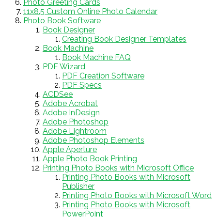
Photo Greeting Cards
11x8.5 Custom Online Photo Calendar
Photo Book Software
Book Designer
Creating Book Designer Templates
Book Machine
Book Machine FAQ
PDF Wizard
PDF Creation Software
PDF Specs
ACDSee
Adobe Acrobat
Adobe InDesign
Adobe Photoshop
Adobe Lightroom
Adobe Photoshop Elements
Apple Aperture
Apple Photo Book Printing
Printing Photo Books with Microsoft Office
Printing Photo Books with Microsoft
Publisher
Printing Photo Books with Microsoft Word
Printing Photo Books with Microsoft
PowerPoint