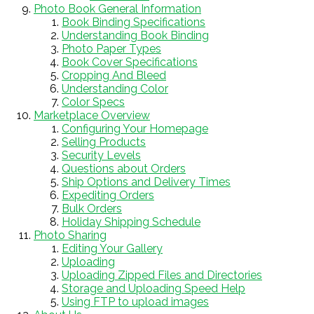
Photo Book General Information
Book Binding Specifications
Understanding Book Binding
Photo Paper Types
Book Cover Specifications
Cropping And Bleed
Understanding Color
Color Specs
Marketplace Overview
Configuring Your Homepage
Selling Products
Security Levels
Questions about Orders
Ship Options and Delivery Times
Expediting Orders
Bulk Orders
Holiday Shipping Schedule
Photo Sharing
Editing Your Gallery
Uploading
Uploading Zipped Files and Directories
Storage and Uploading Speed Help
Using FTP to upload images