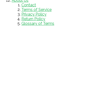
About Us
Contact
Terms of Service
Privacy Policy
Return Policy
Glossary of Terms