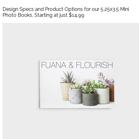
Design Specs and Product Options for our 5.25x3.5 Mini
Photo Books. Starting at just $14.99