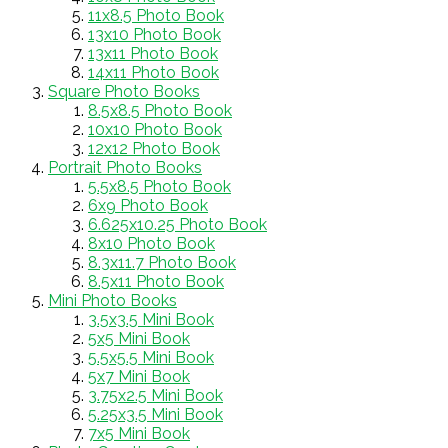
11x8.5 Photo Book
13x10 Photo Book
13x11 Photo Book
14x11 Photo Book
Square Photo Books
8.5x8.5 Photo Book
10x10 Photo Book
12x12 Photo Book
Portrait Photo Books
5.5x8.5 Photo Book
6x9 Photo Book
6.625x10.25 Photo Book
8x10 Photo Book
8.3x11.7 Photo Book
8.5x11 Photo Book
Mini Photo Books
3.5x3.5 Mini Book
5x5 Mini Book
5.5x5.5 Mini Book
5x7 Mini Book
3.75x2.5 Mini Book
5.25x3.5 Mini Book
7x5 Mini Book