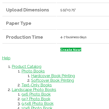
Upload Dimensions
5.55"x3.75"
Paper Type
Production Time
4-7 business days
Create Now!
Help
Product Catalog
Photo Books
Hardcover Book Printing
Softcover Book Printing
Text-Only Books
Landscape Photo Books
9x6 Photo Book
9x7 Photo Book
9.5x8 Photo Book
10x8 Photo Book